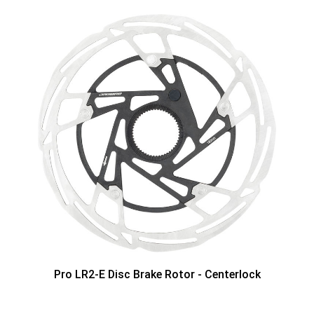
Pro LR2-E Disc Brake Rotor - Centerlock