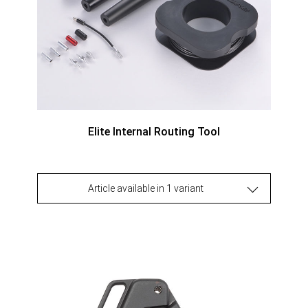
Elite Internal Routing Tool
Article available in 1 variant