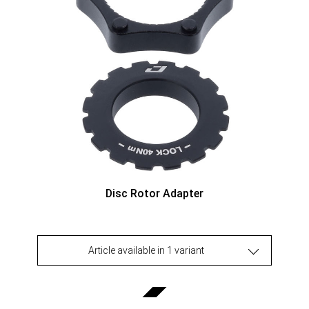
Disc Rotor Adapter
Article available in 1 variant