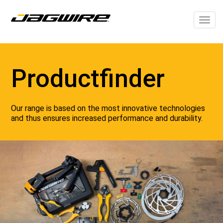
Togg
navig
Productfinder
Our range is based on the most innovative technologies
and thus ensures increased performance and durability.