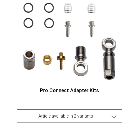
Pro Connect Adapter Kits
Article available in 2 variants