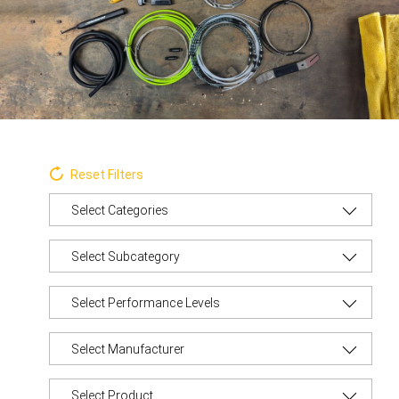
Reset Filters