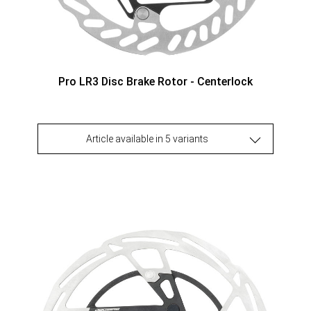
Pro LR3 Disc Brake Rotor - Centerlock
Article available in 5 variants