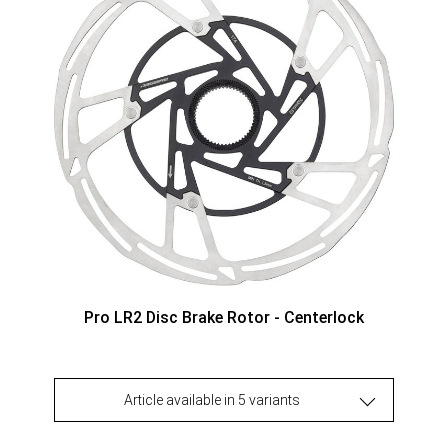
Pro LR2 Disc Brake Rotor - Centerlock
Article available in 5 variants