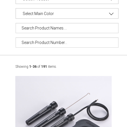
Showing
1-36
of
191
items.