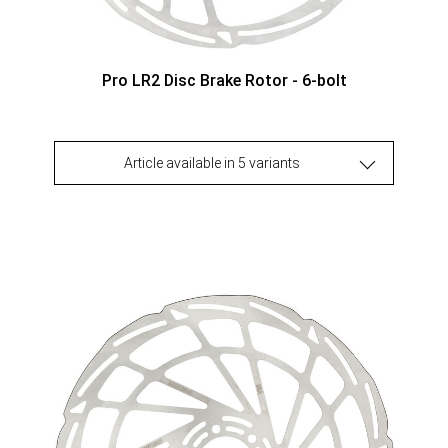
Pro LR2 Disc Brake Rotor - 6-bolt
Article available in 5 variants