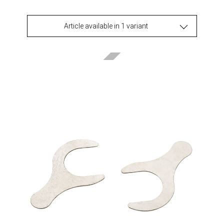
Article available in 1 variant