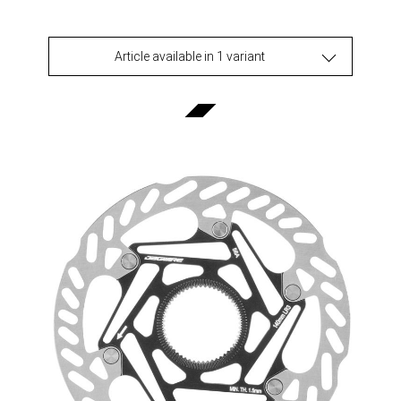
Article available in 1 variant