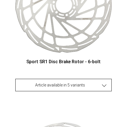
Sport SR1 Disc Brake Rotor - 6-bolt
Article available in 5 variants