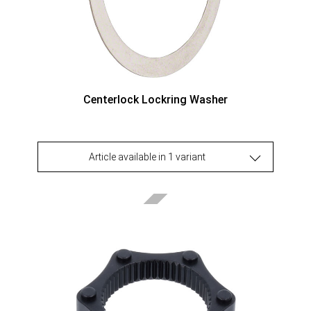
Centerlock Lockring Washer
Article available in 1 variant