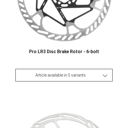
Pro LR3 Disc Brake Rotor - 6-bolt
Article available in 5 variants