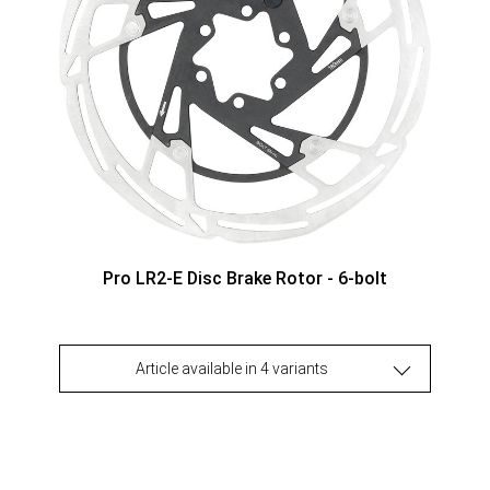
Pro LR2-E Disc Brake Rotor - 6-bolt
Article available in 4 variants