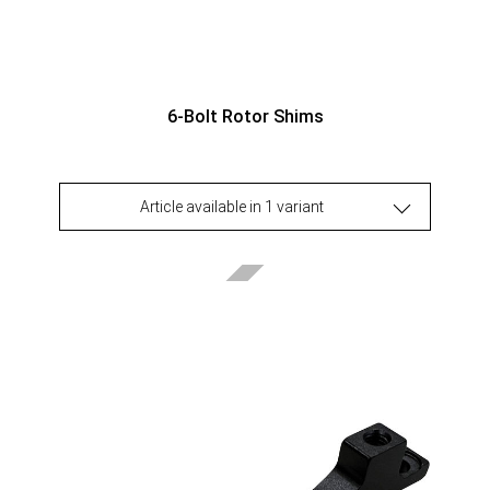
6-Bolt Rotor Shims
Article available in 1 variant