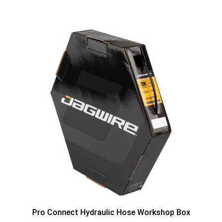
Pro Connect Hydraulic Hose Workshop Box