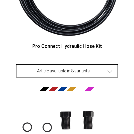
Pro Connect Hydraulic Hose Kit
Article available in 8 variants