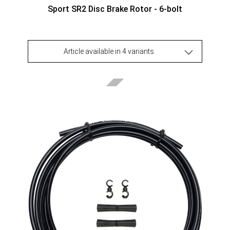
Sport SR2 Disc Brake Rotor - 6-bolt
Article available in 4 variants