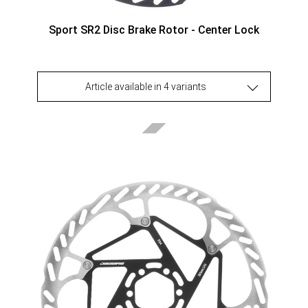
Sport SR2 Disc Brake Rotor - Center Lock
Article available in 4 variants