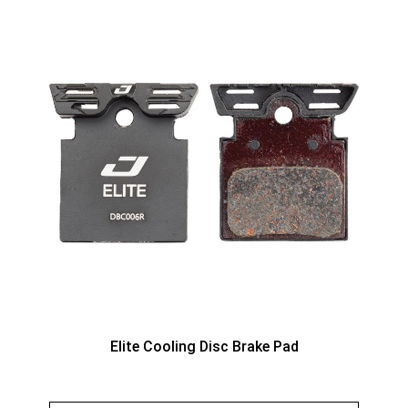
Elite Cooling Disc Brake Pad