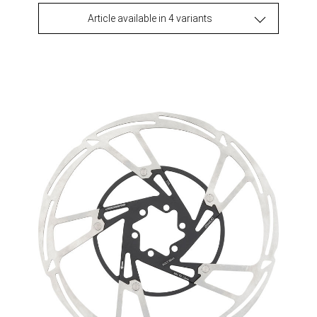
Article available in 4 variants