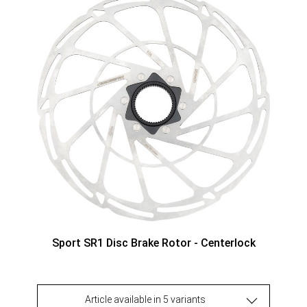
Sport SR1 Disc Brake Rotor - Centerlock
Article available in 5 variants