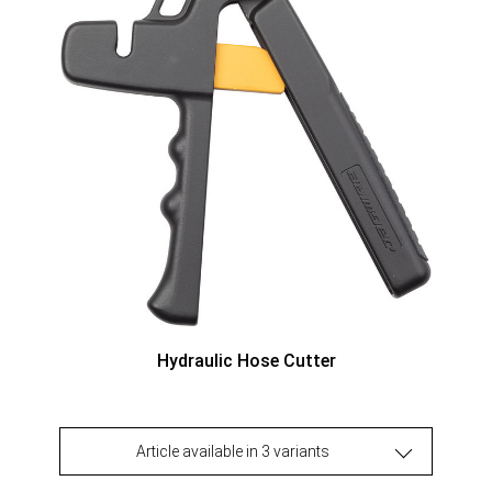
Hydraulic Hose Cutter
Article available in 3 variants