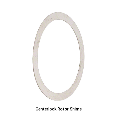
Centerlock Rotor Shims