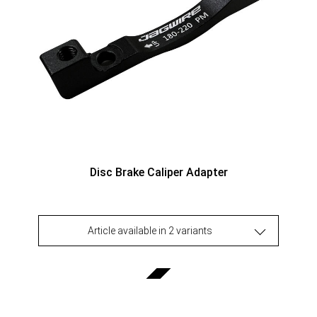
Disc Brake Caliper Adapter
Article available in 2 variants