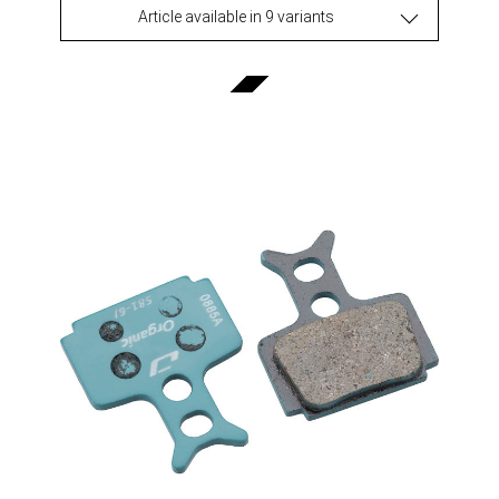
Article available in 9 variants