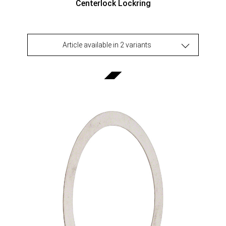
Centerlock Lockring
Article available in 2 variants