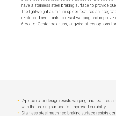
have a stainless steel braking surface to provide qui
The lightweight aluminum spider features an integrat
reinforced rivet joints to resist warping and improve d
6-bolt or Centerlock hubs, Jagwire offers options for
2-piece rotor design resists warping and features a
with the braking surface for improved durability
Stainless steel machined braking surface resists cor