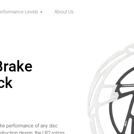
erformance Levels
About Us
Brake
ck
the performance of any disc
struction design, the LR2 rotors