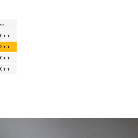
ze
20mm
03mm
80mm
60mm