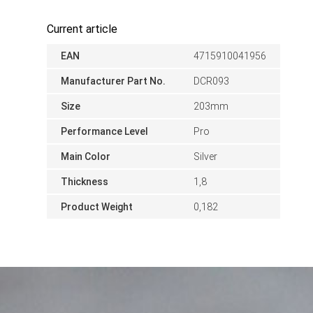
Current article
EAN
4715910041956
Manufacturer Part No.
DCR093
Size
203mm
Performance Level
Pro
Main Color
Silver
Thickness
1,8
Product Weight
0,182