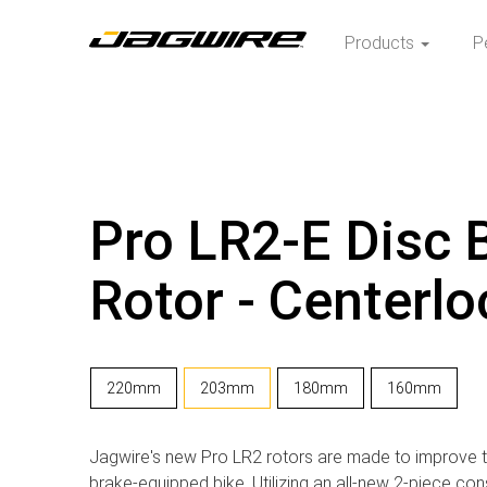
Products
P
Pro LR2-E Disc 
Rotor - Centerlo
220mm
203mm
180mm
160mm
Jagwire's new Pro LR2 rotors are made to improve 
brake-equipped bike. Utilizing an all-new 2-piece con