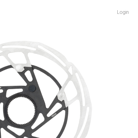
Login