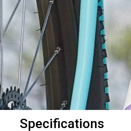
Specifications