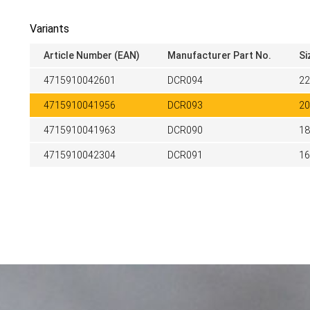
Variants
Article Number (EAN)
Manufacturer Part No.
Si
4715910042601
DCR094
2
4715910041956
DCR093
2
4715910041963
DCR090
1
4715910042304
DCR091
1