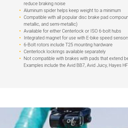
reduce braking noise
Aluminum spider helps keep weight to a minimum
Compatible with all popular disc brake pad compoun
metallic, and semi-metallic)
Available for either Centerlock or ISO 6-bolt hubs
Integrated magnet for use with E-bike speed sensor
6-Bolt rotors include T25 mounting hardware
Centerlock lockrings available separately
Not compatible with brakes with pads that extend b
Examples include the Avid BB7, Avid Juicy, Hayes 