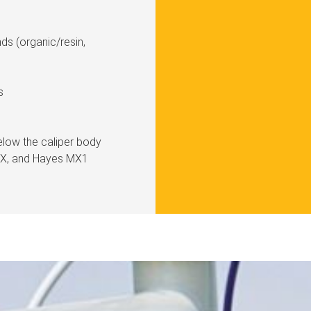
ds (organic/resin,
s
elow the caliper body
HFX, and Hayes MX1