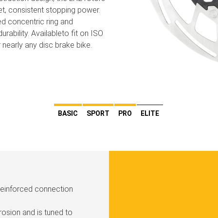
et, consistent stopping power.
ed concentric ring and
urability. Availableto fit on ISO
 nearly any disc brake bike.
BASIC
SPORT
PRO
ELITE
 reinforced connection
rosion and is tuned to