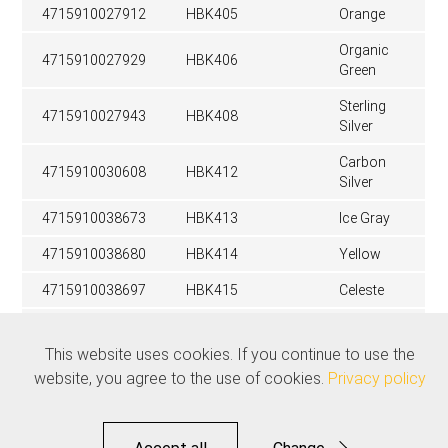
4715910027912
HBK405
Orange
Organic
4715910027929
HBK406
Green
Sterling
4715910027943
HBK408
Silver
Carbon
4715910030608
HBK412
Silver
4715910038673
HBK413
Ice Gray
4715910038680
HBK414
Yellow
4715910038697
HBK415
Celeste
Stealth
4715910039052
HBK416
Black
This website uses cookies. If you continue to use the
website, you agree to the use of cookies.
Privacy policy
Related products
See all