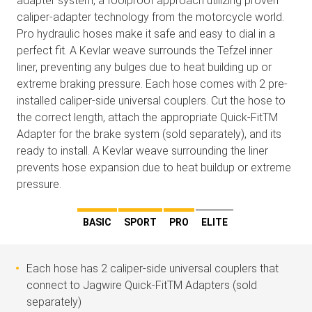
adapter system, a foolproof approach utilizing proven
caliper-adapter technology from the motorcycle world.
Pro hydraulic hoses make it safe and easy to dial in a
perfect fit. A Kevlar weave surrounds the Tefzel inner
liner, preventing any bulges due to heat building up or
extreme braking pressure. Each hose comes with 2 pre-
installed caliper-side universal couplers. Cut the hose to
the correct length, attach the appropriate Quick-FitTM
Adapter for the brake system (sold separately), and its
ready to install. A Kevlar weave surrounding the liner
prevents hose expansion due to heat buildup or extreme
pressure.
BASIC
SPORT
PRO
ELITE
Each hose has 2 caliper-side universal couplers that
connect to Jagwire Quick-FitTM Adapters (sold
separately)