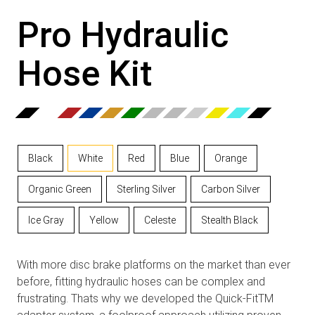
Pro Hydraulic
Hose Kit
Black
White
Red
Blue
Orange
Organic Green
Sterling Silver
Carbon Silver
Ice Gray
Yellow
Celeste
Stealth Black
With more disc brake platforms on the market than ever
before, fitting hydraulic hoses can be complex and
frustrating. Thats why we developed the Quick-FitTM