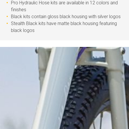
Pro Hydraulic Hose kits are available in 12 colors and
finishes
Black kits contain gloss black housing with silver logos
Stealth Black kits have matte black housing featuring
black logos