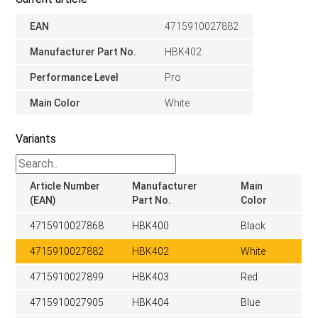
EAN
4715910027882
Manufacturer Part No.
HBK402
Performance Level
Pro
Main Color
White
Variants
Article Number
Manufacturer
Main
(EAN)
Part No.
Color
4715910027868
HBK400
Black
4715910027882
HBK402
White
4715910027899
HBK403
Red
4715910027905
HBK404
Blue