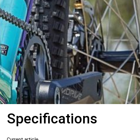
Specifications
Current article