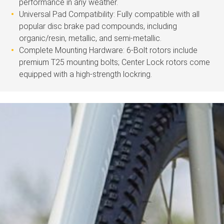
performance in any weather.
Universal Pad Compatibility: Fully compatible with all
popular disc brake pad compounds, including
organic/resin, metallic, and semi-metallic.
Complete Mounting Hardware: 6-Bolt rotors include
premium T25 mounting bolts; Center Lock rotors come
equipped with a high-strength lockring.