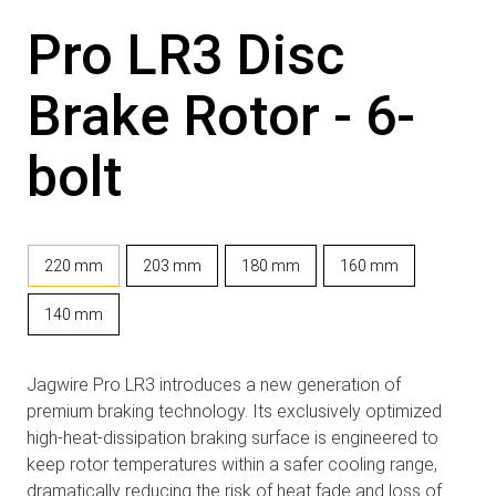
Pro LR3 Disc
Brake Rotor - 6-
bolt
220 mm
203 mm
180 mm
160 mm
140 mm
Jagwire Pro LR3 introduces a new generation of
premium braking technology. Its exclusively optimized
high-heat-dissipation braking surface is engineered to
keep rotor temperatures within a safer cooling range,
dramatically reducing the risk of heat fade and loss of