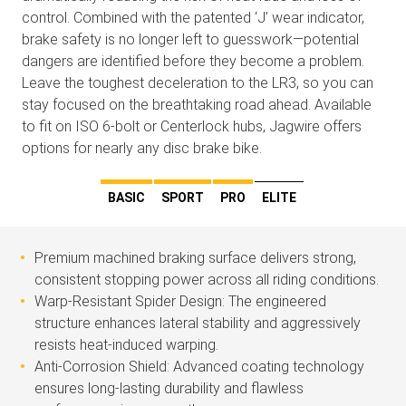
control. Combined with the patented ‘J’ wear indicator,
brake safety is no longer left to guesswork—potential
dangers are identified before they become a problem.
Leave the toughest deceleration to the LR3, so you can
stay focused on the breathtaking road ahead. Available
to fit on ISO 6-bolt or Centerlock hubs, Jagwire offers
options for nearly any disc brake bike.
BASIC
SPORT
PRO
ELITE
Premium machined braking surface delivers strong,
consistent stopping power across all riding conditions.
Warp-Resistant Spider Design: The engineered
structure enhances lateral stability and aggressively
resists heat-induced warping.
Anti-Corrosion Shield: Advanced coating technology
ensures long-lasting durability and flawless