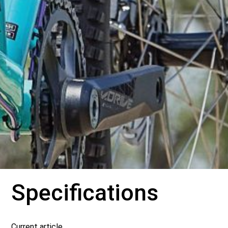
Specifications
Current article