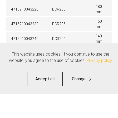
180
4715910043226
DCR206
mm
160
4715910043233
DCR205
mm
140
4715910043240
DCR204
mm
This website uses cookies. If you continue to use the
Related products
website, you agree to the use of cookies.
Privacy policy
See all
Accept all
Change
Functional
Statistics