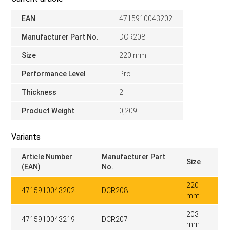
EAN
4715910043202
Manufacturer Part No.
DCR208
Size
220 mm
Performance Level
Pro
Thickness
2
Product Weight
0,209
Variants
Article Number
Manufacturer Part
Size
(EAN)
No.
220
4715910043202
DCR208
mm
203
4715910043219
DCR207
mm