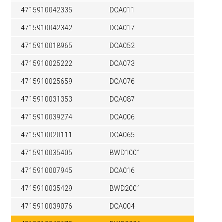
4715910042335
DCA011
4715910042342
DCA017
4715910018965
DCA052
4715910025222
DCA073
4715910025659
DCA076
4715910031353
DCA087
4715910039274
DCA006
4715910020111
DCA065
4715910035405
BWD1001
4715910007945
DCA016
4715910035429
BWD2001
4715910039076
DCA004