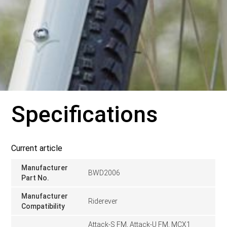
Specifications
Current article
Manufacturer
BWD2006
Part No.
Manufacturer
Riderever
Compatibility
Attack-S FM, Attack-U FM, MCX1