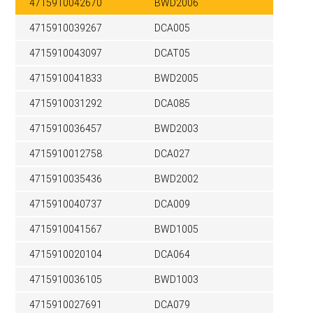
4715910042670
BWD2006
4715910039267
DCA005
4715910043097
DCAT05
4715910041833
BWD2005
4715910031292
DCA085
4715910036457
BWD2003
4715910012758
DCA027
4715910035436
BWD2002
4715910040737
DCA009
4715910041567
BWD1005
4715910020104
DCA064
4715910036105
BWD1003
4715910027691
DCA079