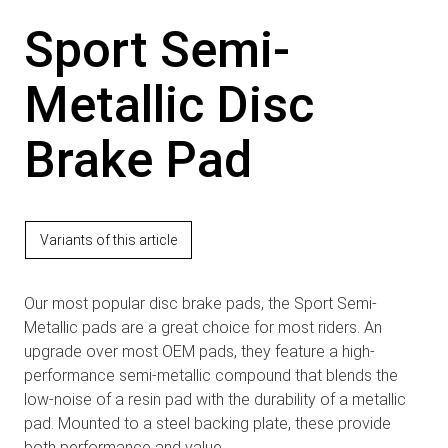
Sport Semi-
Metallic Disc
Brake Pad
Variants of this article
Our most popular disc brake pads, the Sport Semi-
Metallic pads are a great choice for most riders. An
upgrade over most OEM pads, they feature a high-
performance semi-metallic compound that blends the
low-noise of a resin pad with the durability of a metallic
pad. Mounted to a steel backing plate, these provide
both performance and value.