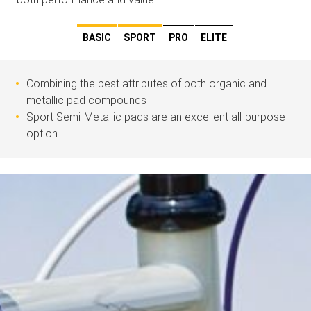
BASIC
SPORT
PRO
ELITE
Combining the best attributes of both organic and
metallic pad compounds
Sport Semi-Metallic pads are an excellent all-purpose
option.