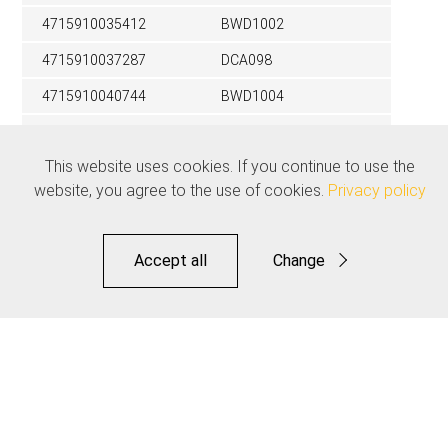
4715910035412
BWD1002
4715910037287
DCA098
4715910040744
BWD1004
4715910038031
DCA099
This website uses cookies. If you continue to use the
4715910042717
BWD1006
website, you agree to the use of cookies.
Privacy policy
4715910026014
DCA077
4715910035443
BWD3001
Accept all
Change
4715910026021
DCA078
Functional
4715910031377
DCA089
Statistics
4715910043110
DCA103
Save
Related products
See all