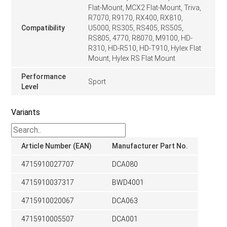
Flat-Mount, MCX2 Flat-Mount, Triva,
R7070, R9170, RX400, RX810,
Compatibility
U5000, RS305, RS405, RS505,
RS805, 4770, R8070, M9100, HD-
R310, HD-R510, HD-T910, Hylex Flat
Mount, Hylex RS Flat Mount
Performance
Sport
Level
Variants
Article Number (EAN)
Manufacturer Part No.
4715910027707
DCA080
4715910037317
BWD4001
4715910020067
DCA063
4715910005507
DCA001