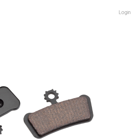
Login