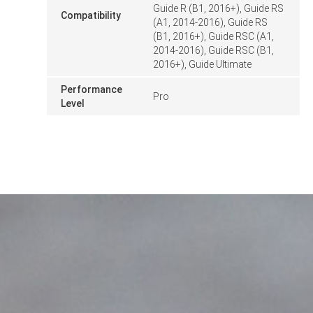
Guide R (B1, 2016+), Guide RS
Compatibility
(A1, 2014-2016), Guide RS
(B1, 2016+), Guide RSC (A1,
2014-2016), Guide RSC (B1,
2016+), Guide Ultimate
Performance
Pro
Level