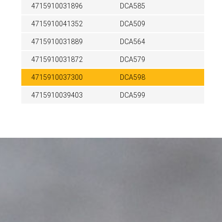
4715910031896
DCA585
4715910041352
DCA509
4715910031889
DCA564
4715910031872
DCA579
4715910037300
DCA598
4715910039403
DCA599