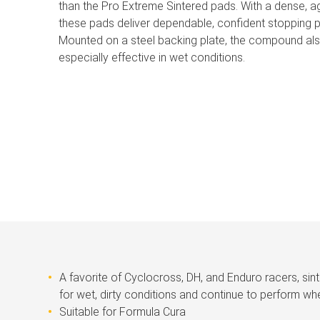
than the Pro Extreme Sintered pads. With a dense, 
these pads deliver dependable, confident stopping p
Mounted on a steel backing plate, the compound also
especially effective in wet conditions.
A favorite of Cyclocross, DH, and Enduro racers, sin
for wet, dirty conditions and continue to perform whe
Suitable for Formula Cura