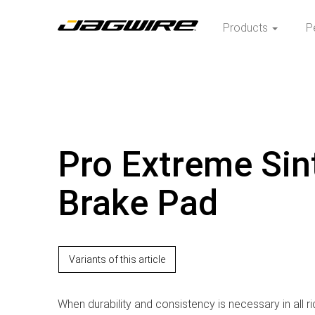
Products
P
Pro Extreme Sin
Brake Pad
Variants of this article
When durability and consistency is necessary in all ri