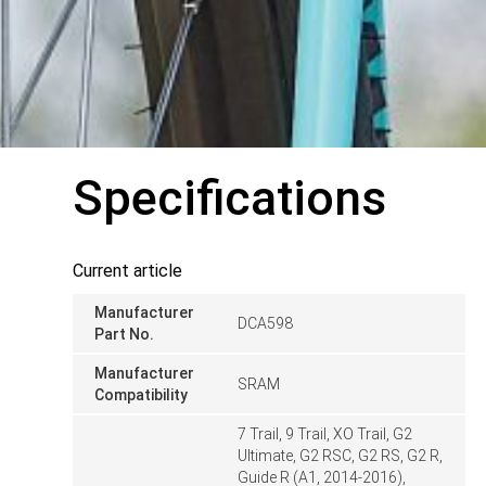
Specifications
Current article
Manufacturer
DCA598
Part No.
Manufacturer
SRAM
Compatibility
7 Trail, 9 Trail, XO Trail, G2
Ultimate, G2 RSC, G2 RS, G2 R,
Guide R (A1, 2014-2016),