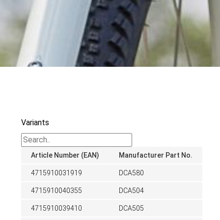
Variants
Article Number (EAN)
Manufacturer Part No.
4715910031919
DCA580
4715910040355
DCA504
4715910039410
DCA505