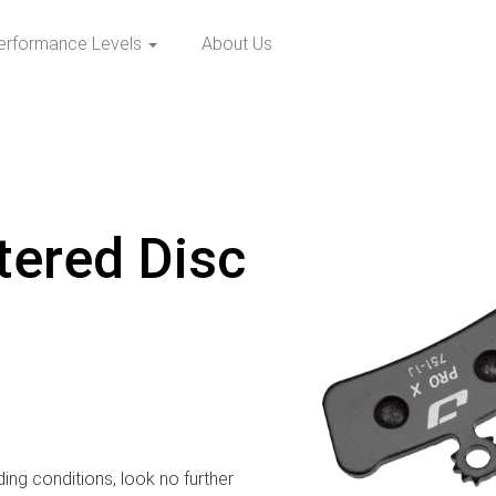
erformance Levels
About Us
tered Disc
ding conditions, look no further