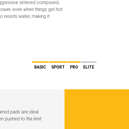
aggressive sintered compound,
ower, even when things get hot.
 resists water, making it
BASIC
SPORT
PRO
ELITE
tered pads are ideal
n pushed to the limit