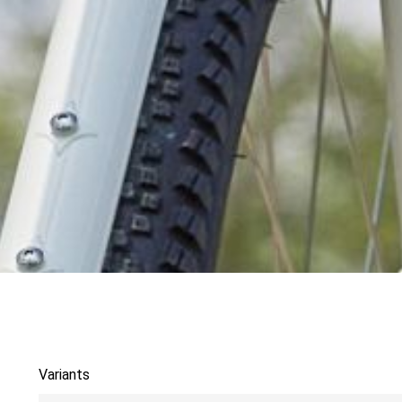
Variants