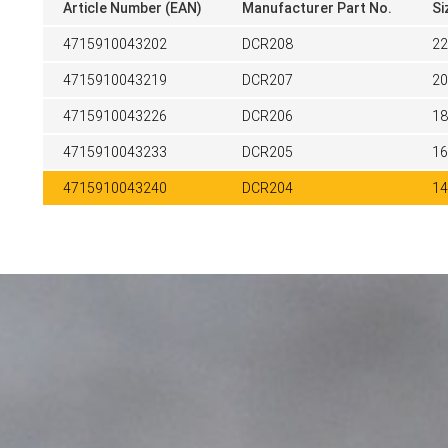
Article Number (EAN)
Manufacturer Part No.
Si
4715910043202
DCR208
2
4715910043219
DCR207
2
4715910043226
DCR206
1
4715910043233
DCR205
1
4715910043240
DCR204
1