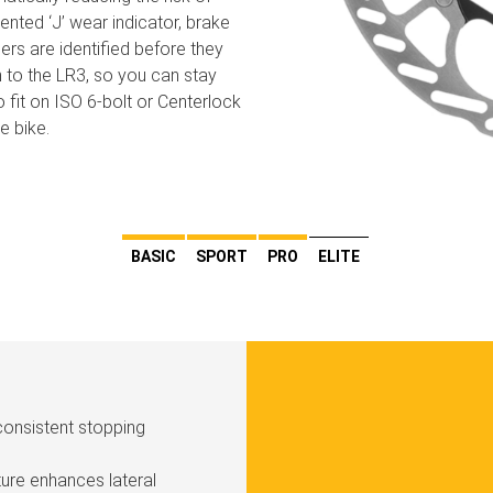
ented ‘J’ wear indicator, brake
ers are identified before they
to the LR3, so you can stay
 fit on ISO 6-bolt or Centerlock
e bike.
BASIC
SPORT
PRO
ELITE
consistent stopping
ure enhances lateral