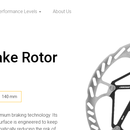
erformance Levels
About Us
ake Rotor
140 mm
mium braking technology. Its
surface is engineered to keep
atically reducing the risk of