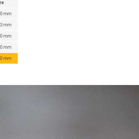
ze
20 mm
03 mm
80 mm
60 mm
40 mm