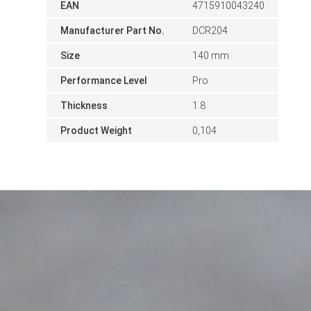
EAN
4715910043240
Manufacturer Part No.
DCR204
Size
140 mm
Performance Level
Pro
Thickness
1.8
Product Weight
0,104