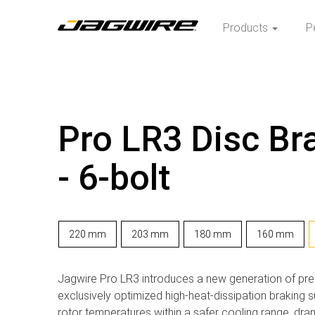
Products
P
Pro LR3 Disc Br
- 6-bolt
220 mm
203 mm
180 mm
160 mm
Jagwire Pro LR3 introduces a new generation of pre
exclusively optimized high-heat-dissipation braking 
rotor temperatures within a safer cooling range, dram