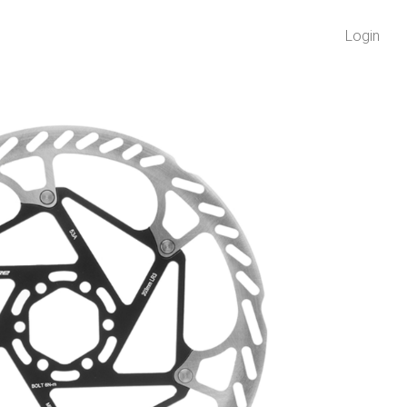
Login