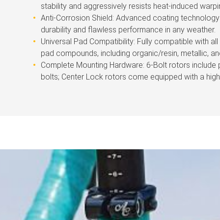
stability and aggressively resists heat-induced warpi
Anti-Corrosion Shield: Advanced coating technology 
durability and flawless performance in any weather.
Universal Pad Compatibility: Fully compatible with al
pad compounds, including organic/resin, metallic, an
Complete Mounting Hardware: 6-Bolt rotors include
bolts; Center Lock rotors come equipped with a high-