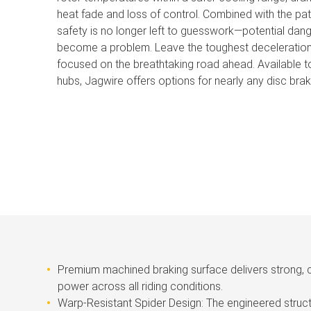
heat fade and loss of control. Combined with the pat
safety is no longer left to guesswork—potential dang
become a problem. Leave the toughest deceleration 
focused on the breathtaking road ahead. Available to
hubs, Jagwire offers options for nearly any disc brak
Premium machined braking surface delivers strong, 
power across all riding conditions.
Warp-Resistant Spider Design: The engineered struct