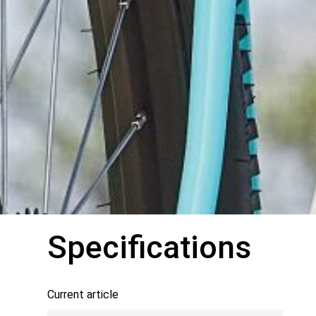
Specifications
Current article