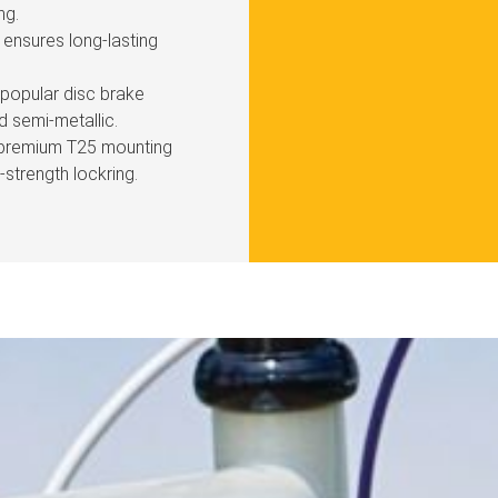
ng.
ensures long-lasting
l popular disc brake
d semi-metallic.
 premium T25 mounting
strength lockring.