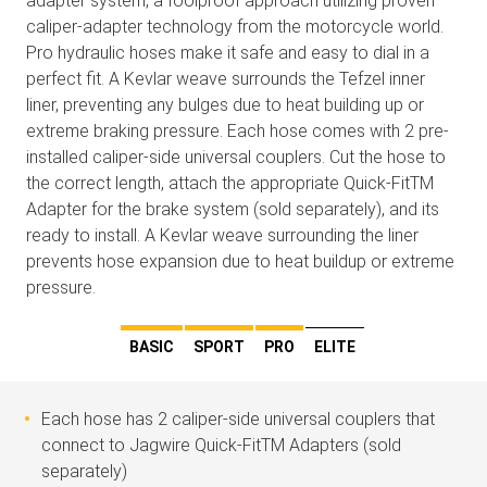
adapter system, a foolproof approach utilizing proven
caliper-adapter technology from the motorcycle world.
Pro hydraulic hoses make it safe and easy to dial in a
perfect fit. A Kevlar weave surrounds the Tefzel inner
liner, preventing any bulges due to heat building up or
extreme braking pressure. Each hose comes with 2 pre-
installed caliper-side universal couplers. Cut the hose to
the correct length, attach the appropriate Quick-FitTM
Adapter for the brake system (sold separately), and its
ready to install. A Kevlar weave surrounding the liner
prevents hose expansion due to heat buildup or extreme
pressure.
BASIC
SPORT
PRO
ELITE
Each hose has 2 caliper-side universal couplers that
connect to Jagwire Quick-FitTM Adapters (sold
separately)