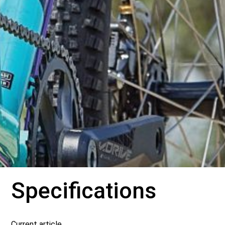
Specifications
Current article