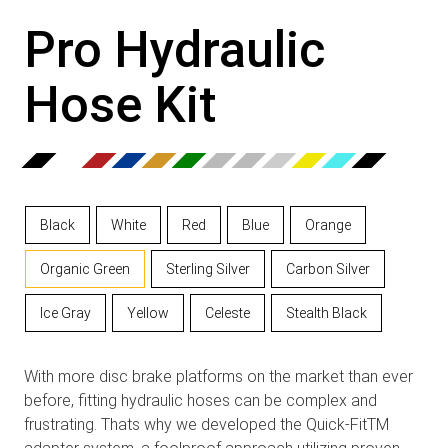
Pro Hydraulic
Hose Kit
Black
White
Red
Blue
Orange
Organic Green
Sterling Silver
Carbon Silver
Ice Gray
Yellow
Celeste
Stealth Black
With more disc brake platforms on the market than ever
before, fitting hydraulic hoses can be complex and
frustrating. Thats why we developed the Quick-FitTM