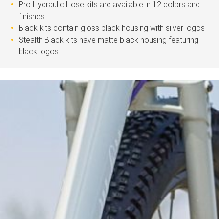
Pro Hydraulic Hose kits are available in 12 colors and
finishes
Black kits contain gloss black housing with silver logos
Stealth Black kits have matte black housing featuring
black logos