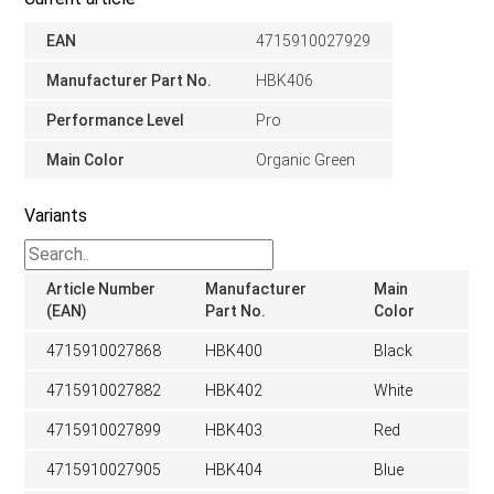
EAN
4715910027929
Manufacturer Part No.
HBK406
Performance Level
Pro
Main Color
Organic Green
Variants
Article Number
Manufacturer
Main
(EAN)
Part No.
Color
4715910027868
HBK400
Black
4715910027882
HBK402
White
4715910027899
HBK403
Red
4715910027905
HBK404
Blue