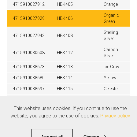
4715910027912
HBK405
Orange
Organic
4715910027929
HBK406
Green
Sterling
4715910027943
HBK408
Silver
Carbon
4715910030608
HBK412
Silver
4715910038673
HBK413
Ice Gray
4715910038680
HBK414
Yellow
4715910038697
HBK415
Celeste
Stealth
4715910039052
HBK416
Black
This website uses cookies. If you continue to use the
website, you agree to the use of cookies.
Privacy policy
Related products
See all