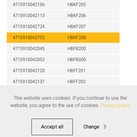
4715910042106
HBKF205
4715910042113
HBKF206
4715910042724
HBKF207
4715910042755
HBKF208
4715910042045
HBFB200
4715910042052
HBFB000
4715910042120
HBFF201
4715910042137
HBFF202
4715910042748
HBFF000
This website uses cookies. If you continue to use the
website, you agree to the use of cookies.
Privacy policy
Related products
See all
Accept all
Change