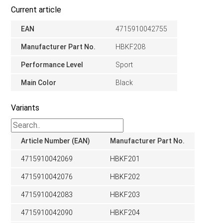
Current article
EAN
4715910042755
Manufacturer Part No.
HBKF208
Performance Level
Sport
Main Color
Black
Variants
Article Number (EAN)
Manufacturer Part No.
4715910042069
HBKF201
4715910042076
HBKF202
4715910042083
HBKF203
4715910042090
HBKF204