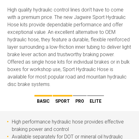
High quality hydraulic control lines don't have to come
with a premium price. The new Jagwire Sport Hydraulic
Hose kits provide dependable performance and offer
exceptional value. An excellent alternative to OEM
hydraulic hose, they feature a durable, flexible reinforced
layer surrounding a low-friction inner tubing to deliver light
brake lever action and trustworthy braking power.
Offered as single hose kits for individual brakes or in bulk
boxes for workshop use, Sport Hydraulic Hose is
available for most popular road and mountain hydraulic
disc brake systems.
BASIC
SPORT
PRO
ELITE
High performance hydraulic hose provides effective
braking power and control
Available separately for DOT or mineral oil hydraulic