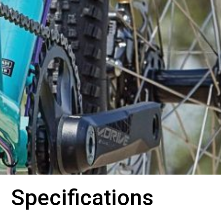
Specifications