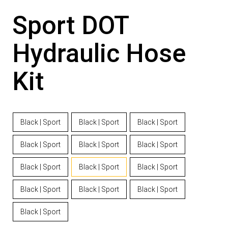
Sport DOT
Hydraulic Hose
Kit
Black | Sport
Black | Sport
Black | Sport
Black | Sport
Black | Sport
Black | Sport
Black | Sport
Black | Sport
Black | Sport
Black | Sport
Black | Sport
Black | Sport
Black | Sport