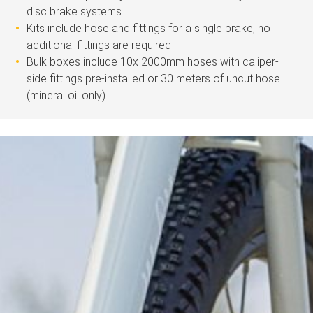
disc brake systems
Kits include hose and fittings for a single brake; no
additional fittings are required
Bulk boxes include 10x 2000mm hoses with caliper-
side fittings pre-installed or 30 meters of uncut hose
(mineral oil only).