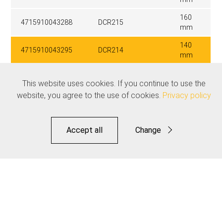
160
4715910043288
DCR215
mm
140
4715910043295
DCR214
mm
This website uses cookies. If you continue to use the
Related products
website, you agree to the use of cookies.
Privacy policy
See all
Accept all
Change
Functional
Statistics
Save