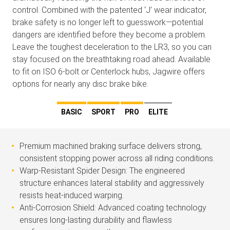
control. Combined with the patented ‘J’ wear indicator,
brake safety is no longer left to guesswork—potential
dangers are identified before they become a problem.
Leave the toughest deceleration to the LR3, so you can
stay focused on the breathtaking road ahead. Available
to fit on ISO 6-bolt or Centerlock hubs, Jagwire offers
options for nearly any disc brake bike.
BASIC
SPORT
PRO
ELITE
Premium machined braking surface delivers strong,
consistent stopping power across all riding conditions.
Warp-Resistant Spider Design: The engineered
structure enhances lateral stability and aggressively
resists heat-induced warping.
Anti-Corrosion Shield: Advanced coating technology
ensures long-lasting durability and flawless