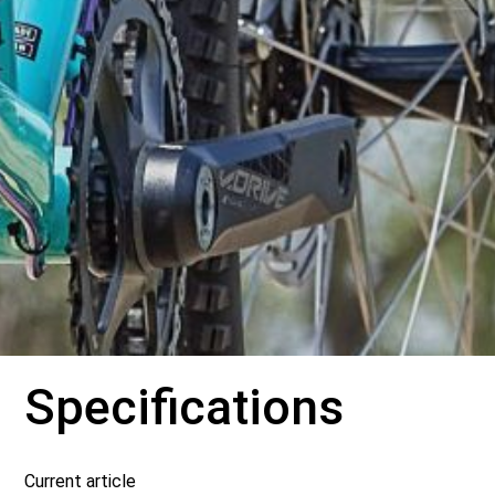
Specifications
Current article