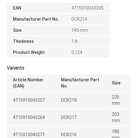
EAN
4715910043295
Manufacturer Part No.
DCR214
Size
140 mm
Thickness
1.8
Product Weight
0,124
Variants
Article Number
Manufacturer Part
Size
(EAN)
No.
220
4715910043257
DCR218
mm
203
4715910043264
DCR217
mm
180
4715910043271
DCR216
mm