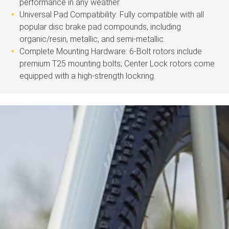
performance in any weather.
Universal Pad Compatibility: Fully compatible with all
popular disc brake pad compounds, including
organic/resin, metallic, and semi-metallic.
Complete Mounting Hardware: 6-Bolt rotors include
premium T25 mounting bolts; Center Lock rotors come
equipped with a high-strength lockring.