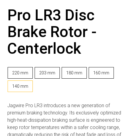
Pro LR3 Disc
Brake Rotor -
Centerlock
220 mm
203 mm
180 mm
160 mm
140 mm
Jagwire Pro LR3 introduces a new generation of
premium braking technology. Its exclusively optimized
high-heat-dissipation braking surface is engineered to
keep rotor temperatures within a safer cooling range,
dramatically reducing the risk of heat fade and loss of