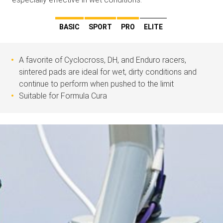
BASIC
SPORT
PRO
ELITE
A favorite of Cyclocross, DH, and Enduro racers,
sintered pads are ideal for wet, dirty conditions and
continue to perform when pushed to the limit
Suitable for Formula Cura