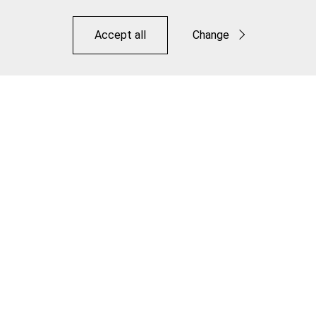
Accept all
Change
Functional
Statistics
Save
Elite Cooling Disc Brake Pad