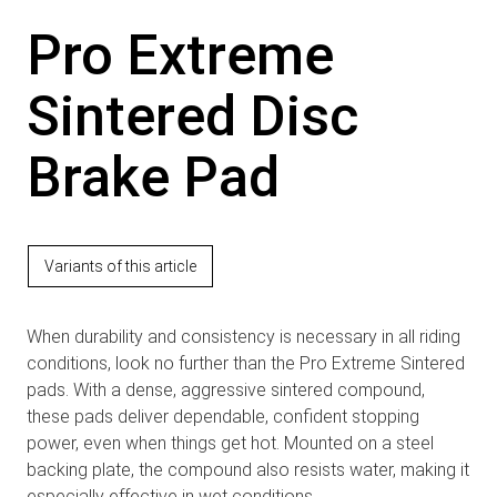
Pro Extreme
Sintered Disc
Brake Pad
Variants of this article
When durability and consistency is necessary in all riding
conditions, look no further than the Pro Extreme Sintered
pads. With a dense, aggressive sintered compound,
these pads deliver dependable, confident stopping
power, even when things get hot. Mounted on a steel
backing plate, the compound also resists water, making it
especially effective in wet conditions.