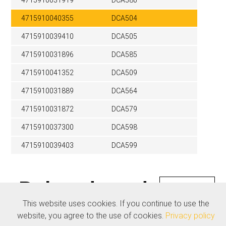
4715910031919
DCA580
4715910040355
DCA504
4715910039410
DCA505
4715910031896
DCA585
4715910041352
DCA509
4715910031889
DCA564
4715910031872
DCA579
4715910037300
DCA598
4715910039403
DCA599
Related products
See all
This website uses cookies. If you continue to use the
website, you agree to the use of cookies.
Privacy policy