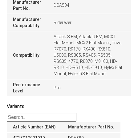
Manufacturer
DCA504
Part No.
Manufacturer
Riderever
Compatibility
Attack-S FM, Attack-U FM, MCX1
Flat-Mount, MCX2 Flat-Mount, Triva,
R7070, R9170, RX400, RX810,
Compatibility
U5000, RS305, RS405, RS505,
RS805, 4770, R8070, M9100, HD-
R310, HD-R510, HD-T910, Hylex Flat
Mount, Hylex RS Flat Mount
Performance
Pro
Level
Variants
Article Number (EAN)
Manufacturer Part No.