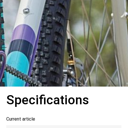
Specifications
Current article