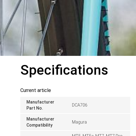
Specifications
Current article
Manufacturer
DCA706
Part No.
Manufacturer
Magura
Compatibility
MT5, MT5e, MT7, MT7 Pro,