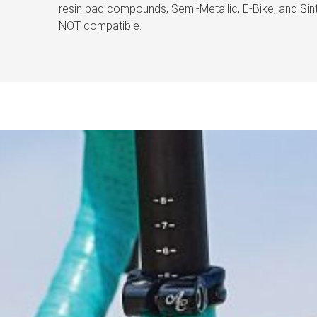
resin pad compounds, Semi-Metallic, E-Bike, and S
NOT compatible.