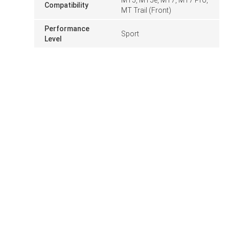
Compatibility
MT Trail (Front)
Performance
Sport
Level