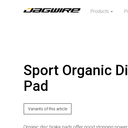
Products
P
Sport Organic D
Pad
Variants of this article
Organic disc brake pads offer good stopping power 