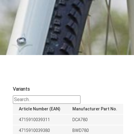
Variants
Article Number (EAN)
Manufacturer Part No.
4715910039311
DCA780
4715910039380
BWD780