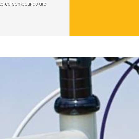
intered compounds are