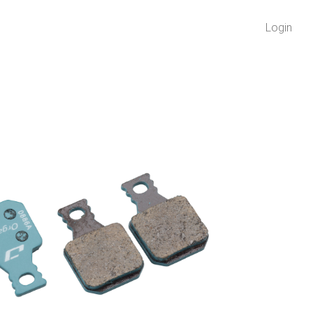
Login