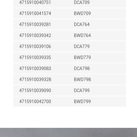
4715910040751
DCA709
4715910041574
BWD709
4715910039281
DCA764
4715910039342
BWD764
4715910039106
DCA779
4715910039335
BWD779
4715910039083
DCA798
4715910039328
BWD798
4715910039090
DCA799
4715910042700
BWD799