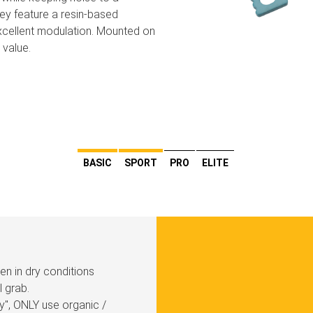
hey feature a resin-based
xcellent modulation. Mounted on
 value.
BASIC
SPORT
PRO
ELITE
den in dry conditions
l grab.
y'', ONLY use organic /