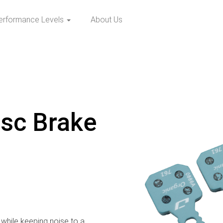
erformance Levels
About Us
isc Brake
while keeping noise to a