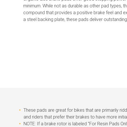
minimum. While not as durable as other pad types, t
compound that provides a positive brake feel and e
a steel backing plate, these pads deliver outstanding
These pads are great for bikes that are primarily rid
and riders that prefer their brakes to have more initia
NOTE: If a brake rotor is labeled ''For Resin Pads Onl