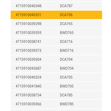
4715910040348
DCA787
4715910040331
DCA706
4715910039298
DCA765
4715910039359
BWD765
4715910038741
DCA716
4715910039373
BWD716
4715910039304
DCA704
4715910042687
BWD704
4715910040324
DCA705
4715910041840
BWD705
4715910038734
DCA785
4715910039366
BWD785