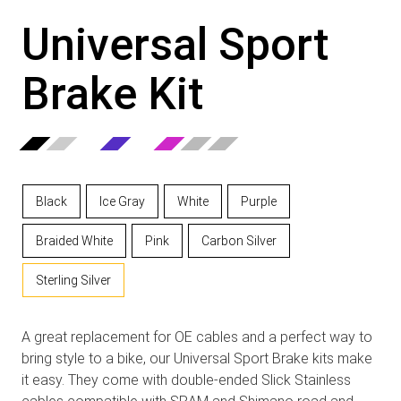
Universal Sport
Brake Kit
Black
Ice Gray
White
Purple
Braided White
Pink
Carbon Silver
Sterling Silver
A great replacement for OE cables and a perfect way to
bring style to a bike, our Universal Sport Brake kits make
it easy. They come with double-ended Slick Stainless