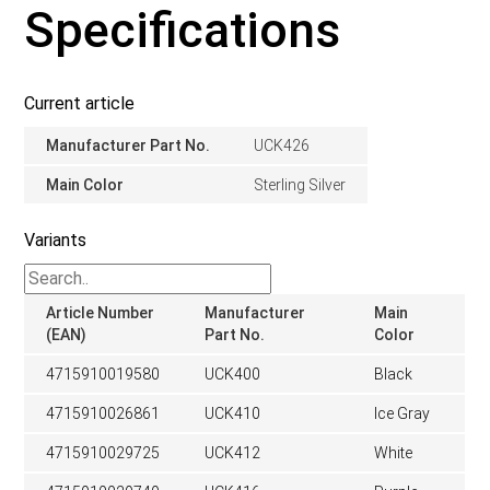
Specifications
Current article
Manufacturer Part No.
UCK426
Main Color
Sterling Silver
Variants
Article Number
Manufacturer
Main
(EAN)
Part No.
Color
4715910019580
UCK400
Black
4715910026861
UCK410
Ice Gray
4715910029725
UCK412
White