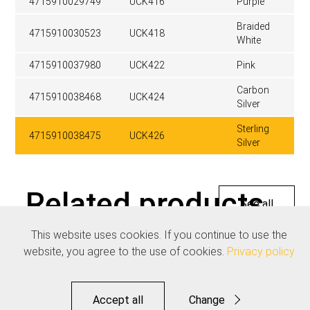
4715910029749
UCK416
Purple
Braided
4715910030523
UCK418
White
4715910037980
UCK422
Pink
Carbon
4715910038468
UCK424
Silver
Sterling
4715910038475
UCK426
Silver
Related products
See all
This website uses cookies. If you continue to use the
website, you agree to the use of cookies.
Privacy policy
Accept all
Change