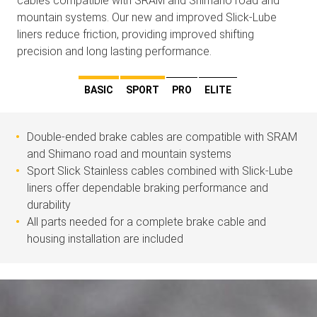
cables compatible with SRAM and Shimano road and
mountain systems. Our new and improved Slick-Lube
liners reduce friction, providing improved shifting
precision and long lasting performance.
BASIC
SPORT
PRO
ELITE
Double-ended brake cables are compatible with SRAM
and Shimano road and mountain systems
Sport Slick Stainless cables combined with Slick-Lube
liners offer dependable braking performance and
durability
All parts needed for a complete brake cable and
housing installation are included