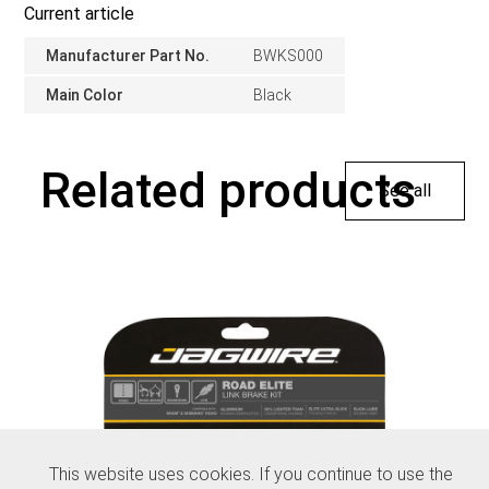
Current article
Manufacturer Part No.
BWKS000
Main Color
Black
Related products
See all
This website uses cookies. If you continue to use the