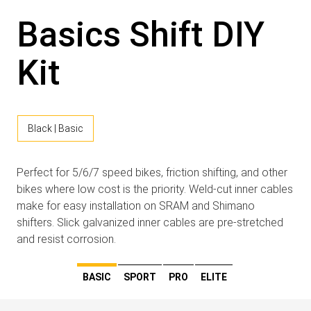
Basics Shift DIY
Kit
Black | Basic
Perfect for 5/6/7 speed bikes, friction shifting, and other
bikes where low cost is the priority. Weld-cut inner cables
make for easy installation on SRAM and Shimano
shifters. Slick galvanized inner cables are pre-stretched
and resist corrosion.
BASIC
SPORT
PRO
ELITE