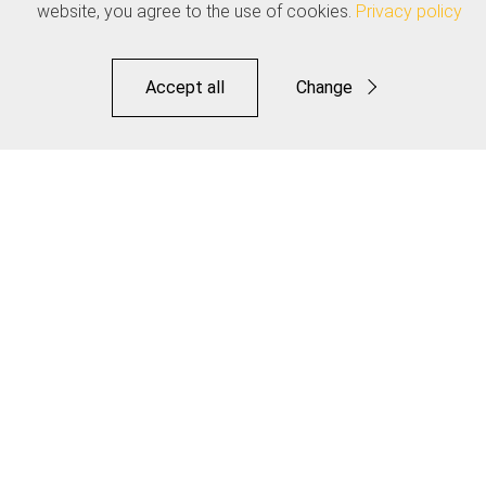
website, you agree to the use of cookies.
Privacy policy
Accept all
Change
Functional
Statistics
Road Elite Link Brake Kit
Save
Make it Jagwire. Make it Your Own.
Distributors
Downloads
OEM
Contact
Legal
Privacy Policy
Terms of Use
Warranty