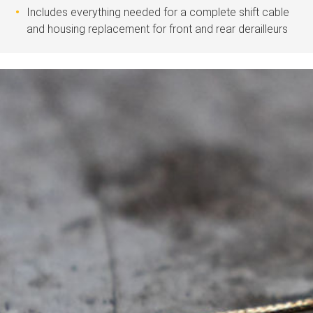
Includes everything needed for a complete shift cable
and housing replacement for front and rear derailleurs