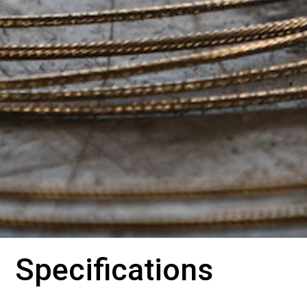
Specifications