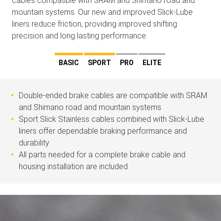
cables compatible with SRAM and Shimano road and
mountain systems. Our new and improved Slick-Lube
liners reduce friction, providing improved shifting
precision and long lasting performance.
BASIC
SPORT
PRO
ELITE
Double-ended brake cables are compatible with SRAM
and Shimano road and mountain systems
Sport Slick Stainless cables combined with Slick-Lube
liners offer dependable braking performance and
durability
All parts needed for a complete brake cable and
housing installation are included