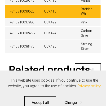
4715910029749
UCK416
Purple
Braided
4715910030523
UCK418
White
4715910037980
UCK422
Pink
Carbon
4715910038468
UCK424
Silver
Sterling
4715910038475
UCK426
Silver
Related products
See all
This website uses cookies. If you continue to use the
website, you agree to the use of cookies.
Privacy policy
Accept all
Change