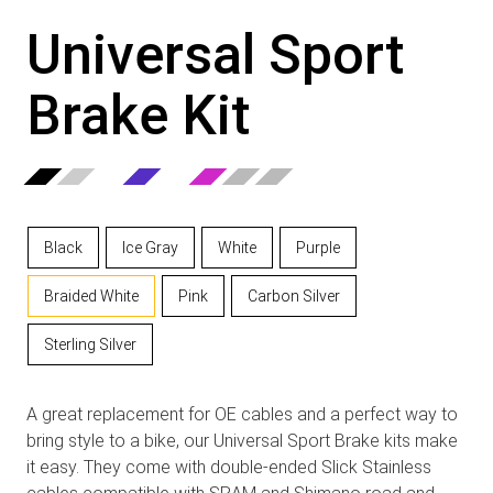
Universal Sport
Brake Kit
Black
Ice Gray
White
Purple
Braided White
Pink
Carbon Silver
Sterling Silver
A great replacement for OE cables and a perfect way to
bring style to a bike, our Universal Sport Brake kits make
it easy. They come with double-ended Slick Stainless