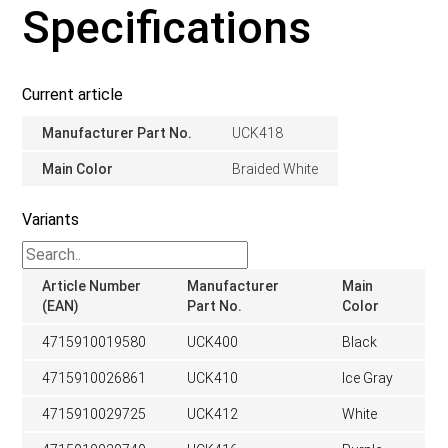
Specifications
Current article
Manufacturer Part No.
UCK418
Main Color
Braided White
Variants
Article Number
Manufacturer
Main
(EAN)
Part No.
Color
4715910019580
UCK400
Black
4715910026861
UCK410
Ice Gray
4715910029725
UCK412
White