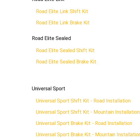
Road Elite Link Shift Kit
Road Elite Link Brake Kit
Road Elite Sealed
Road Elite Sealed Shift Kit
Road Elite Sealed Brake Kit
Universal Sport
Universal Sport Shift Kit - Road Installation
Universal Sport Shift Kit - Mountain Installation
Universal Sport Brake Kit - Road Installation
Universal Sport Brake Kit - Mountain Installatio