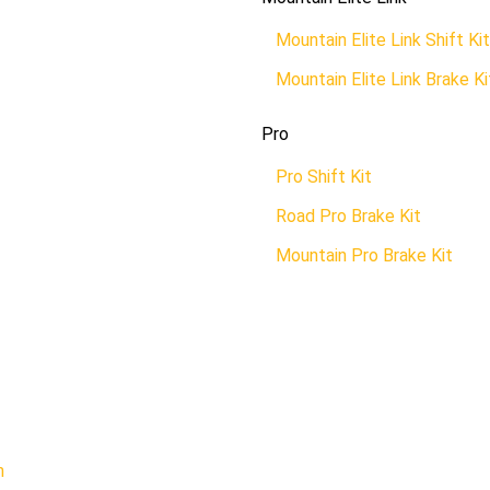
Mountain Elite Link Shift Kit
Mountain Elite Link Brake Ki
Pro
Pro Shift Kit
Road Pro Brake Kit
Mountain Pro Brake Kit
n