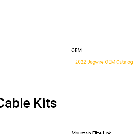
OEM
2022 Jagwire OEM Catalog
Cable Kits
Mountain Elite Link