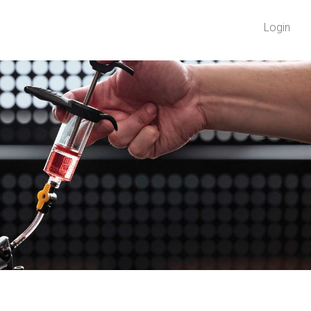
Login