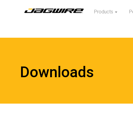
Products
P
Downloads