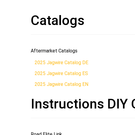
Catalogs
Aftermarket Catalogs
2025 Jagwire Catalog DE
2025 Jagwire Catalog ES
2025 Jagwire Catalog EN
Instructions DIY 
Road Elite Link