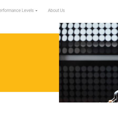
erformance Levels
About Us