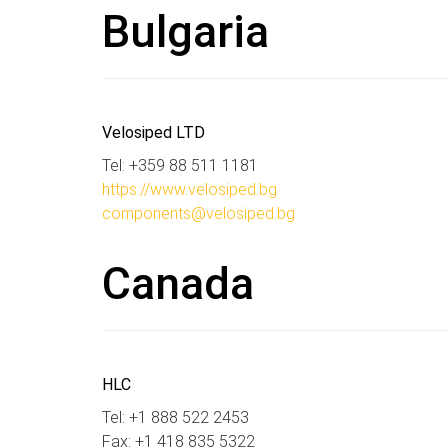
Bulgaria
Velosiped LTD
Tel: +359 88 511 1181
https://www.velosiped.bg
components@velosiped.bg
Canada
HLC
Tel: +1 888 522 2453
Fax: +1 418 835 5322