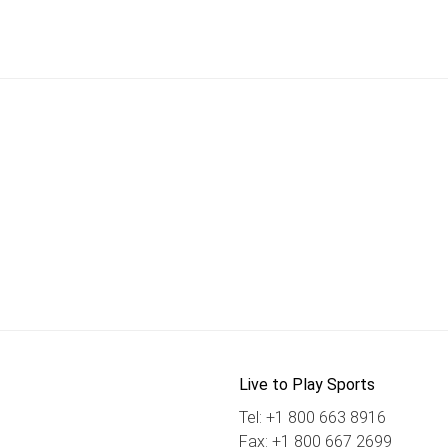
Live to Play Sports
Tel: +1 800 663 8916
Fax: +1 800 667 2699