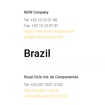
NOW Company
Tel: +32 10 23 01 80
Fax: +32 10 23 01 81
https://www.nowcompany.com
info@nowcompany.com
Brazil
Royal Ciclo Ind. de Componentes
Tel: +55 047 3531 5700
http://royalpro.com.br
comex@royalciclo.com.br