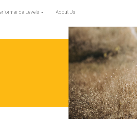
erformance Levels
About Us