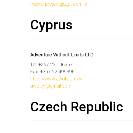
marko-projekt@zg.t-com.hr
Cyprus
Adventure Without Limits LTD
Tel: +357 22 106367
Fax: +357 22 499396
https://www.awol.com.cy
awolcy@gmail.com
Czech Republic