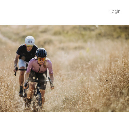
Login