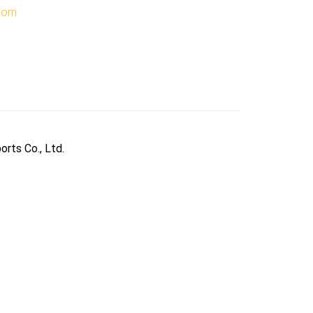
.com
orts Co., Ltd.