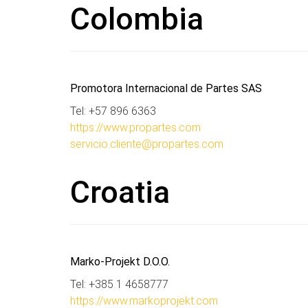
Colombia
Promotora Internacional de Partes SAS
Tel: +57 896 6363
https://www.propartes.com
servicio.cliente@propartes.com
Croatia
Marko-Projekt D.O.O.
Tel: +385 1 4658777
https://www.markoprojekt.com