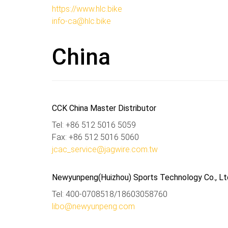
https://www.hlc.bike
info-ca@hlc.bike
China
CCK China Master Distributor
Tel: +86 512 5016 5059
Fax: +86 512 5016 5060
jcac_service@jagwire.com.tw
Newyunpeng(Huizhou) Sports Technology Co., Lt
Tel: 400-0708518/18603058760
libo@newyunpeng.com