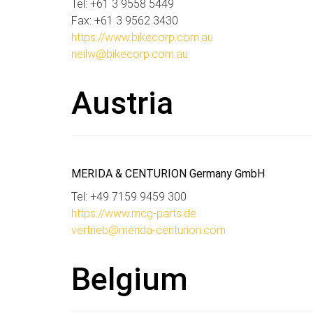
Tel: +61 3 9558 5449
Fax: +61 3 9562 3430
https://www.bikecorp.com.au
neilw@bikecorp.com.au
Austria
MERIDA & CENTURION Germany GmbH
Tel: +49 7159 9459 300
https://www.mcg-parts.de
vertrieb@merida-centurion.com
Belgium