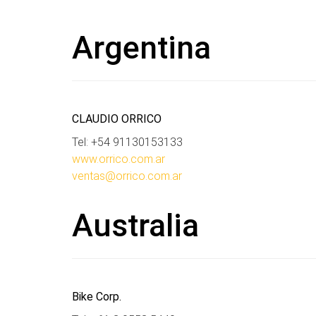
Argentina
CLAUDIO ORRICO
Tel: +54 91130153133
www.orrico.com.ar
ventas@orrico.com.ar
Australia
Bike Corp.