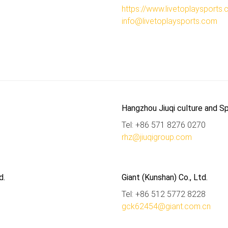
https://www.livetoplaysports
info@livetoplaysports.com
Hangzhou Jiuqi culture and Sp
Tel: +86 571 8276 0270
rhz@jiuqigroup.com
d.
Giant (Kunshan) Co., Ltd.
Tel: +86 512 5772 8228
gck62454@giant.com.cn