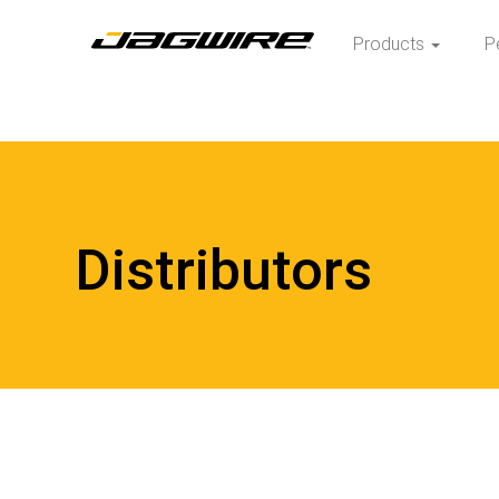
Products
P
Distributors