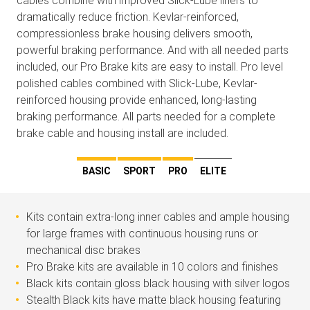
cables combine with improved Slick-Lube liners to
dramatically reduce friction. Kevlar-reinforced,
compressionless brake housing delivers smooth,
powerful braking performance. And with all needed parts
included, our Pro Brake kits are easy to install. Pro level
polished cables combined with Slick-Lube, Kevlar-
reinforced housing provide enhanced, long-lasting
braking performance. All parts needed for a complete
brake cable and housing install are included.
BASIC
SPORT
PRO
ELITE
Kits contain extra-long inner cables and ample housing
for large frames with continuous housing runs or
mechanical disc brakes
Pro Brake kits are available in 10 colors and finishes
Black kits contain gloss black housing with silver logos
Stealth Black kits have matte black housing featuring