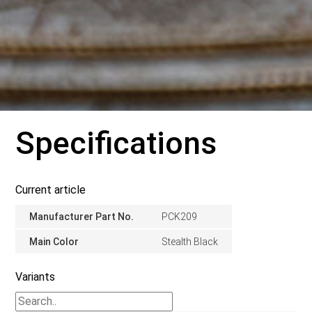
Specifications
Current article
Manufacturer Part No.
PCK209
Main Color
Stealth Black
Variants