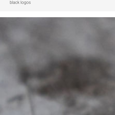
black logos