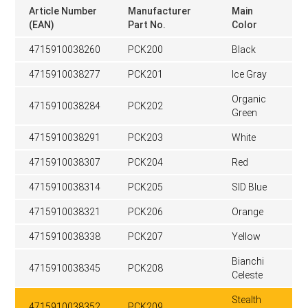
Article Number
Manufacturer
Main
(EAN)
Part No.
Color
4715910038260
PCK200
Black
4715910038277
PCK201
Ice Gray
Organic
4715910038284
PCK202
Green
4715910038291
PCK203
White
4715910038307
PCK204
Red
4715910038314
PCK205
SID Blue
4715910038321
PCK206
Orange
4715910038338
PCK207
Yellow
Bianchi
4715910038345
PCK208
Celeste
Stealth
4715910038352
PCK209