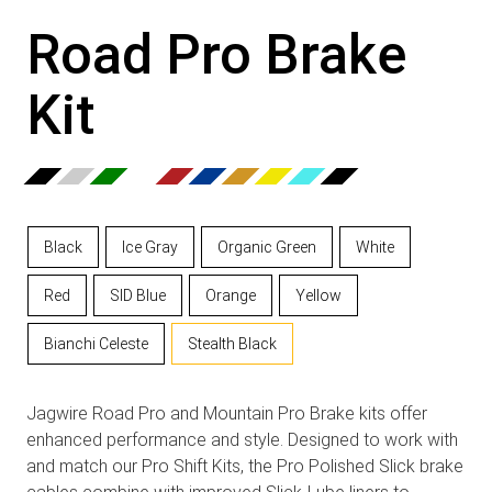
Road Pro Brake
Kit
Black
Ice Gray
Organic Green
White
Red
SID Blue
Orange
Yellow
Bianchi Celeste
Stealth Black
Jagwire Road Pro and Mountain Pro Brake kits offer
enhanced performance and style. Designed to work with
and match our Pro Shift Kits, the Pro Polished Slick brake