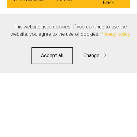
Black
Related products
This website uses cookies. If you continue to use the
See all
website, you agree to the use of cookies.
Privacy policy
Accept all
Change
Functional
Statistics
Save