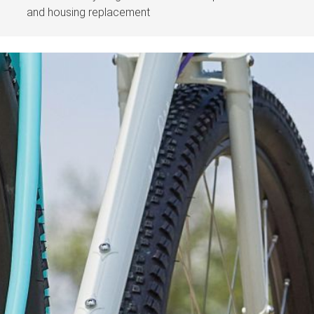
and housing replacement