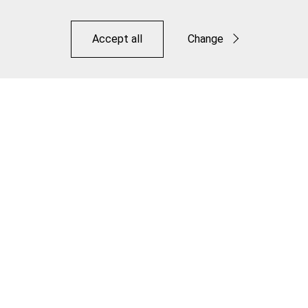
Accept all
Change
Functional
Statistics
Road Elite Link Brake Kit
Save
Make it Jagwire. Make it Your Own.
Distributors
Downloads
OEM
Contact
Legal
Privacy Policy
Terms of Use
Warranty
©JAGWIRE 2026