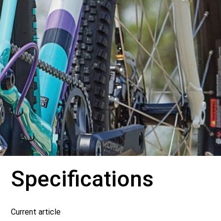
Specifications
Current article