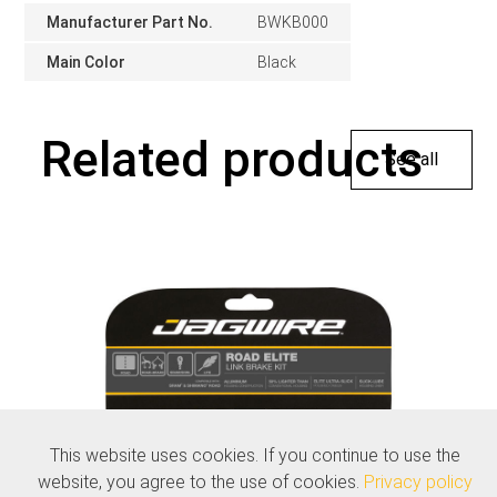
Manufacturer Part No.
BWKB000
Main Color
Black
Related products
See all
This website uses cookies. If you continue to use the
website, you agree to the use of cookies.
Privacy policy