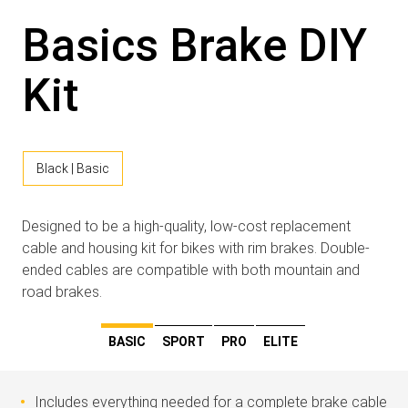
Basics Brake DIY
Kit
Black | Basic
Designed to be a high-quality, low-cost replacement
cable and housing kit for bikes with rim brakes. Double-
ended cables are compatible with both mountain and
road brakes.
BASIC
SPORT
PRO
ELITE
Includes everything needed for a complete brake cable