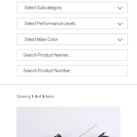
Showing
1-5
of
5
items.