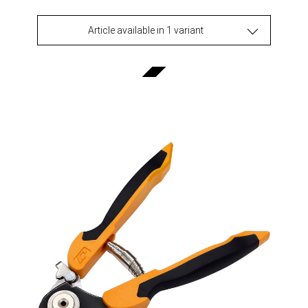
Article available in 1 variant