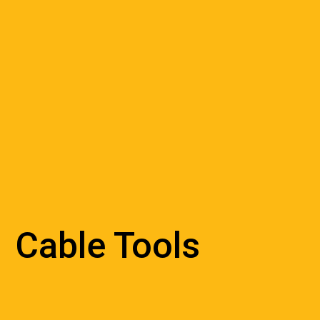
Cable Tools