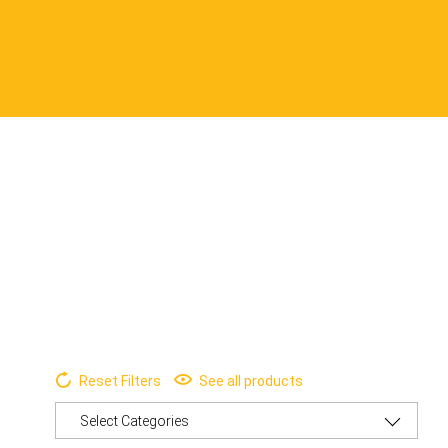
Reset Filters
See all products