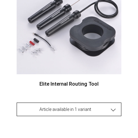
Elite Internal Routing Tool
Article available in 1 variant