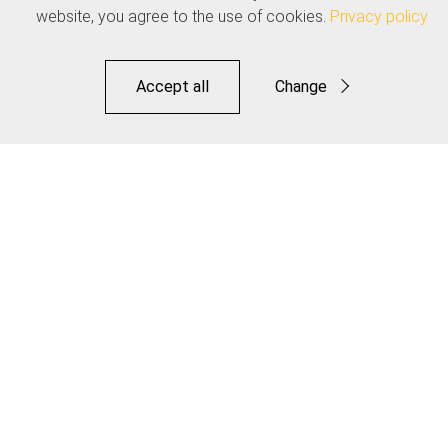
website, you agree to the use of cookies.
Privacy policy
Accept all
Change
Functional
Statistics
Pro Housing Cutter
Save
Article available in 2 variants