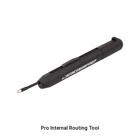
Pro Internal Routing Tool