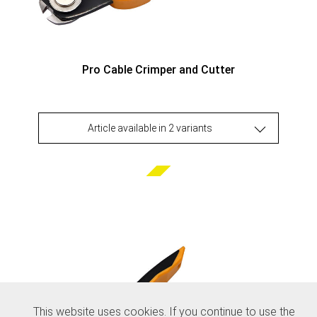
Pro Cable Crimper and Cutter
Article available in 2 variants
This website uses cookies. If you continue to use the