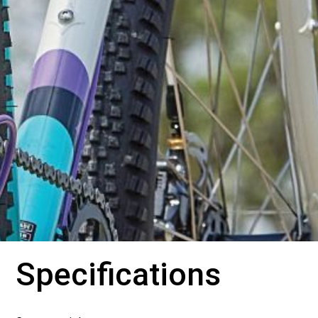
Specifications