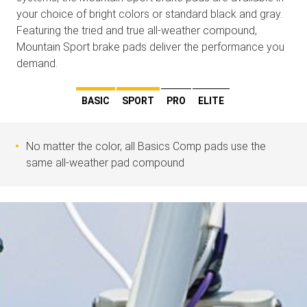
your choice of bright colors or standard black and gray.
Featuring the tried and true all-weather compound,
Mountain Sport brake pads deliver the performance you
demand.
BASIC
SPORT
PRO
ELITE
No matter the color, all Basics Comp pads use the
same all-weather pad compound