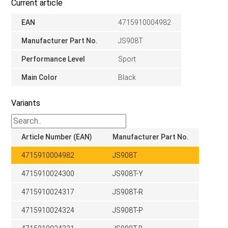
Current article
EAN
4715910004982
Manufacturer Part No.
JS908T
Performance Level
Sport
Main Color
Black
Variants
Article Number (EAN)
Manufacturer Part No.
4715910004982
JS908T
4715910024300
JS908T-Y
4715910024317
JS908T-R
4715910024324
JS908T-P