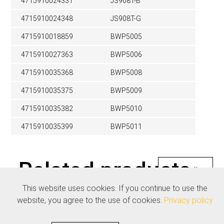
4715910024331
JS908T-B
4715910024348
JS908T-G
4715910018859
BWP5005
4715910027363
BWP5006
4715910035368
BWP5008
4715910035375
BWP5009
4715910035382
BWP5010
4715910035399
BWP5011
Related products
See all
This website uses cookies. If you continue to use the
website, you agree to the use of cookies.
Privacy policy