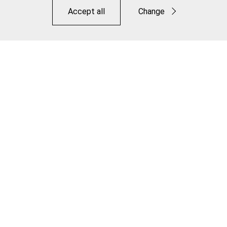
Accept all
Change
Functional
Statistics
Save
Road Pro S Lite Brake Pad