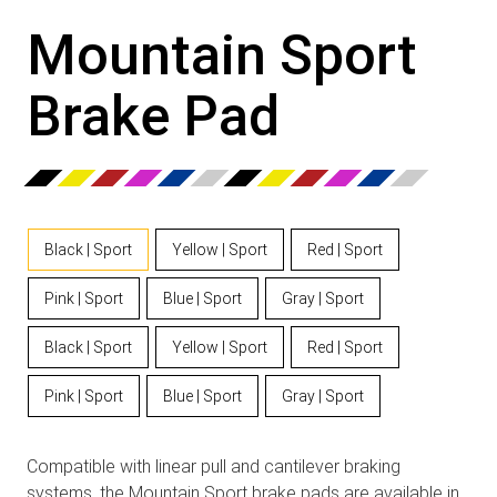
Mountain Sport
Brake Pad
Black | Sport
Yellow | Sport
Red | Sport
Pink | Sport
Blue | Sport
Gray | Sport
Black | Sport
Yellow | Sport
Red | Sport
Pink | Sport
Blue | Sport
Gray | Sport
Compatible with linear pull and cantilever braking
systems, the Mountain Sport brake pads are available in