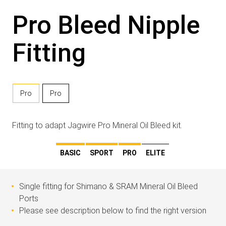
Pro Bleed Nipple
Fitting
Pro
Pro
Fitting to adapt Jagwire Pro Mineral Oil Bleed kit.
BASIC
SPORT
PRO
ELITE
Single fitting for Shimano & SRAM Mineral Oil Bleed
Ports
Please see description below to find the right version