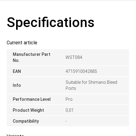
Specifications
Current article
Manufacturer Part
WST084
No.
EAN
4715910042885
Suitable for Shimano Bleed
Info
Ports
Performance Level
Pro
Product Weight
0,01
Compatibility
-