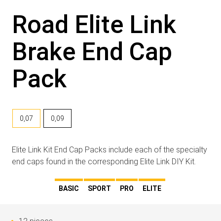
Road Elite Link
Brake End Cap
Pack
0,07
0,09
Elite Link Kit End Cap Packs include each of the specialty
end caps found in the corresponding Elite Link DIY Kit.
BASIC
SPORT
PRO
ELITE