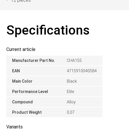
12 pieces
Specifications
Current article
Manufacturer Part No.
CHA155
EAN
4715910040584
Main Color
Black
Performance Level
Elite
Compound
Alloy
Product Weight
0,07
Variants