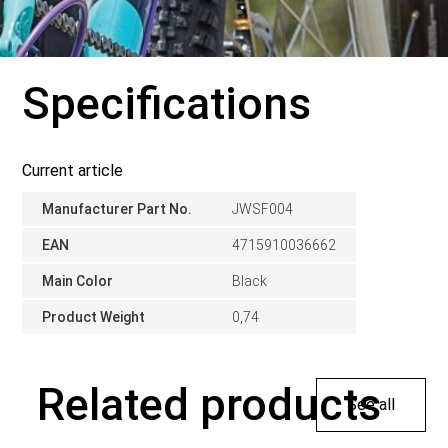
Specifications
Current article
Manufacturer Part No.
JWSF004
EAN
4715910036662
Main Color
Black
Product Weight
0,74
Related products
See all