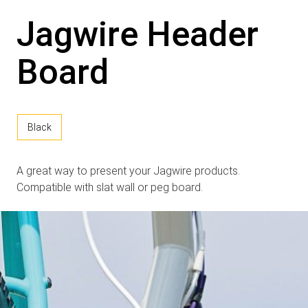
Jagwire Header
Board
Black
A great way to present your Jagwire products.
Compatible with slat wall or peg board.