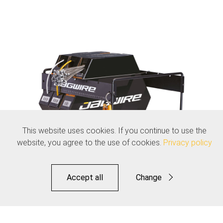
This website uses cookies. If you continue to use the
website, you agree to the use of cookies.
Privacy policy
Accept all
Change
Functional
Statistics
Jagwire File Box Organizer - Workshop Display