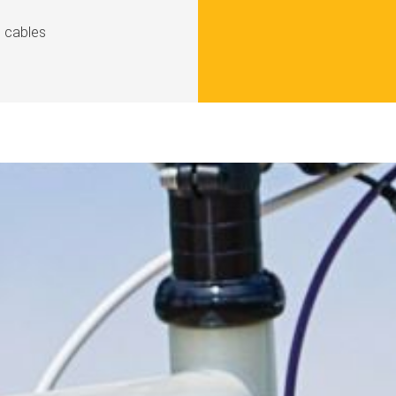
d cables