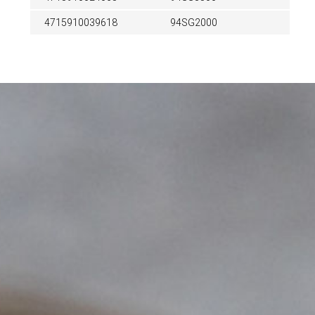
4715910039618
94SG2000