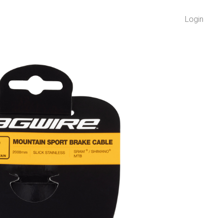
Login