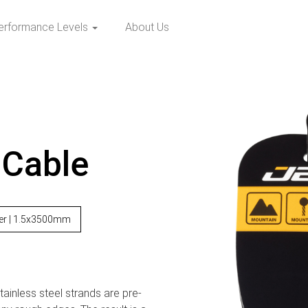
erformance Levels
About Us
 Cable
ver | 1.5x3500mm
ainless steel strands are pre-