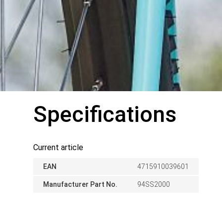
Specifications
Current article
EAN
4715910039601
Manufacturer Part No.
94SS2000