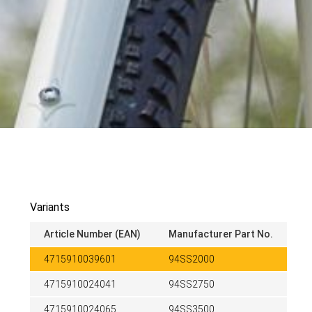
Variants
Article Number (EAN)
Manufacturer Part No.
4715910039601
94SS2000
4715910024041
94SS2750
4715910024065
94SS3500