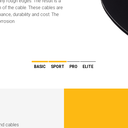
ny rough edges. The result is a
h of the cable. These cables are
ance, durability and cost. The
rrosion.
BASIC
SPORT
PRO
ELITE
und cables