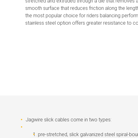
stretched and extruded through a die that removes a
smooth surface that reduces friction along the lengt
the most popular choice for riders balancing perform
stainless steel option offers greater resistance to co
Jagwire slick cables come in two types:
pre-stretched, slick galvanized steel spiral-bo