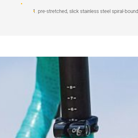
pre-stretched, slick stainless steel spiral-boun