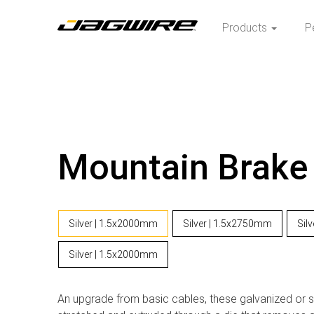
Products
P
Mountain Brake
Silver | 1.5x2000mm
Silver | 1.5x2750mm
Sil
Silver | 1.5x2000mm
An upgrade from basic cables, these galvanized or st