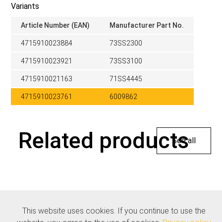
Variants
Article Number (EAN)
Manufacturer Part No.
4715910023884
73SS2300
4715910023921
73SS3100
4715910021163
71SS4445
4715910023761
6009862
Related products
See all
This website uses cookies. If you continue to use the