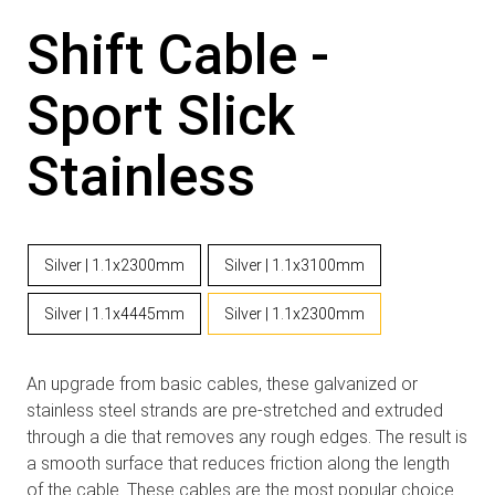
Shift Cable -
Sport Slick
Stainless
Silver | 1.1x2300mm
Silver | 1.1x3100mm
Silver | 1.1x4445mm
Silver | 1.1x2300mm
An upgrade from basic cables, these galvanized or
stainless steel strands are pre-stretched and extruded
through a die that removes any rough edges. The result is
a smooth surface that reduces friction along the length
of the cable. These cables are the most popular choice