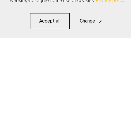
website, you agree to the use of cookies.
Privacy policy
Accept all
Change
Functional
Statistics
Save
Dropper Inner Cable - Pro Polished Stainless