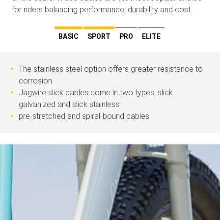
for riders balancing performance, durability and cost.
BASIC
SPORT
PRO
ELITE
The stainless steel option offers greater resistance to
corrosion
Jagwire slick cables come in two types: slick
galvanized and slick stainless
pre-stretched and spiral-bound cables