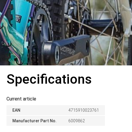
Specifications
Current article
EAN
4715910023761
Manufacturer Part No.
6009862