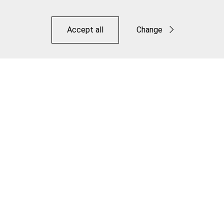
Accept all
Change
Functional
Statistics
Save
Dropper Inner Cable - Pro Polished Stainless
Make it Jagwire. Make it Your Own.