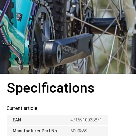
Specifications
Current article
EAN
4715910038871
Manufacturer Part No.
6009869