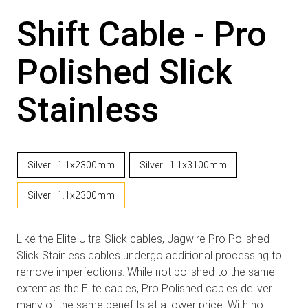
Shift Cable - Pro
Polished Slick
Stainless
Silver | 1.1x2300mm
Silver | 1.1x3100mm
Silver | 1.1x2300mm
Like the Elite Ultra-Slick cables, Jagwire Pro Polished
Slick Stainless cables undergo additional processing to
remove imperfections. While not polished to the same
extent as the Elite cables, Pro Polished cables deliver
many of the same benefits at a lower price. With no