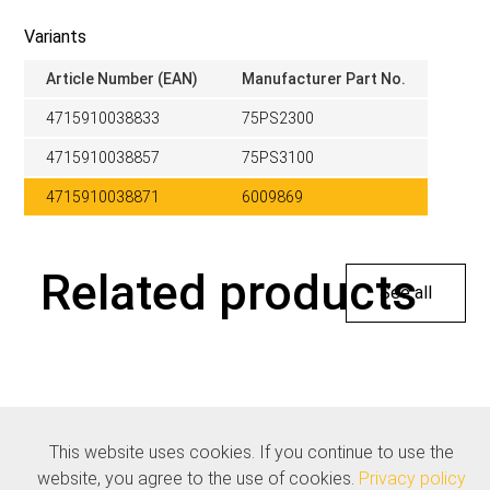
Variants
Article Number (EAN)
Manufacturer Part No.
4715910038833
75PS2300
4715910038857
75PS3100
4715910038871
6009869
Related products
See all
This website uses cookies. If you continue to use the
website, you agree to the use of cookies.
Privacy policy