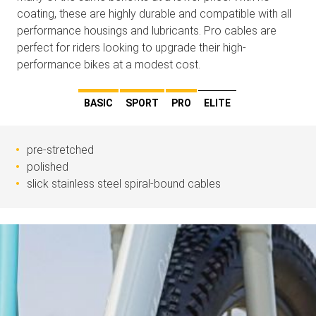
coating, these are highly durable and compatible with all
performance housings and lubricants. Pro cables are
perfect for riders looking to upgrade their high-
performance bikes at a modest cost.
BASIC
SPORT
PRO
ELITE
pre-stretched
polished
slick stainless steel spiral-bound cables