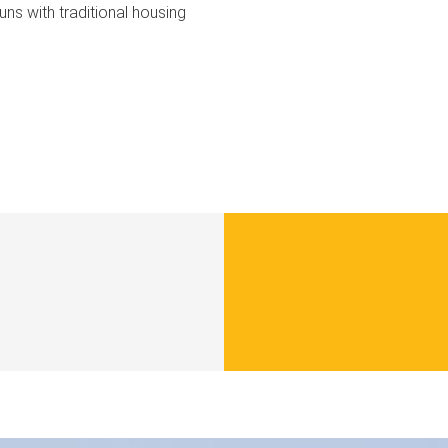
uns with traditional housing