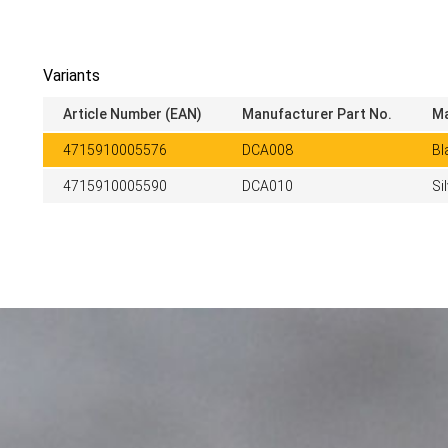
Variants
Article Number (EAN)
Manufacturer Part No.
Ma
4715910005576
DCA008
Bl
4715910005590
DCA010
Si