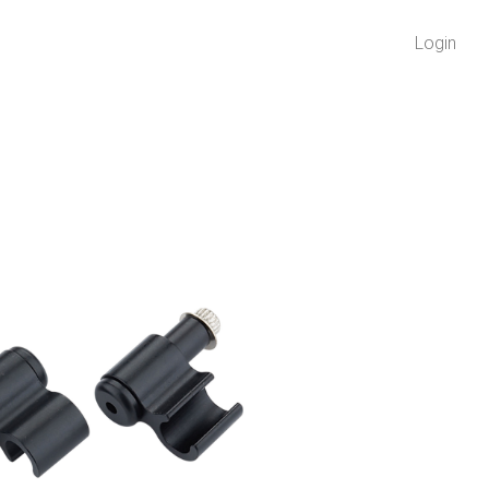
Login