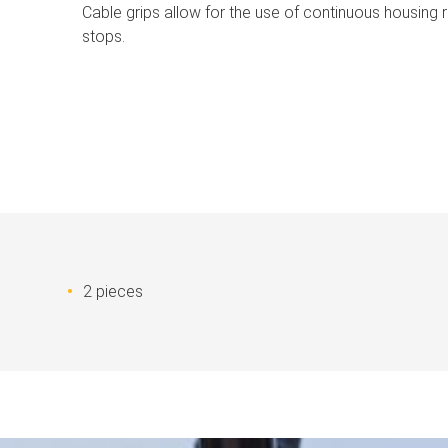
Cable grips allow for the use of continuous housing r
stops.
2 pieces