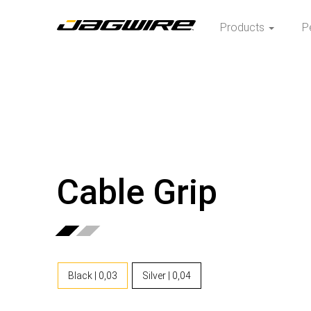
Products
P
Cable Grip
Black | 0,03
Silver | 0,04