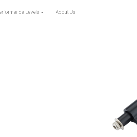
erformance Levels
About Us