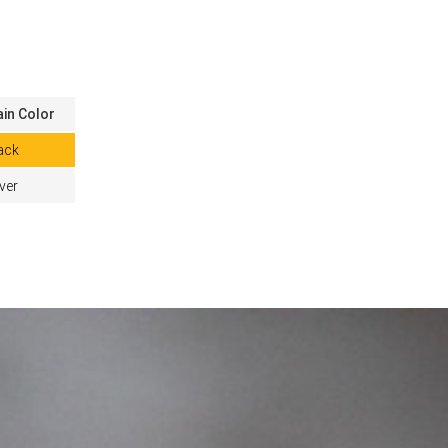
in Color
ack
lver