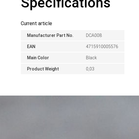
Specifications
Current article
Manufacturer Part No.
DCA008
EAN
4715910005576
Main Color
Black
Product Weight
0,03