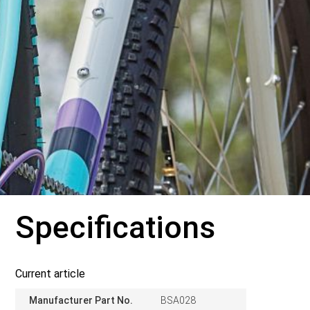
Specifications
Current article
Manufacturer Part No.
BSA028