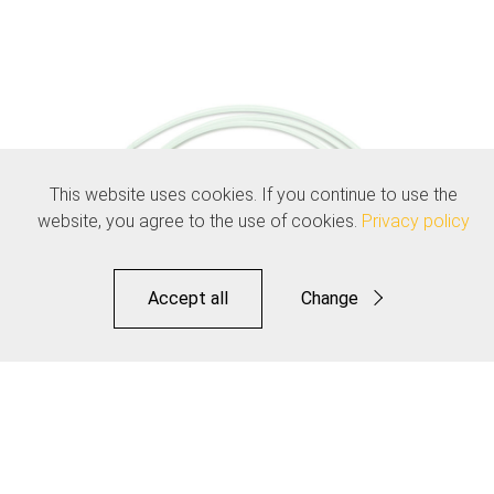
This website uses cookies. If you continue to use the
website, you agree to the use of cookies.
Privacy policy
Accept all
Change
Functional
Statistics
Save
Speed Lube Liner for Elite Sealed Shift Kit