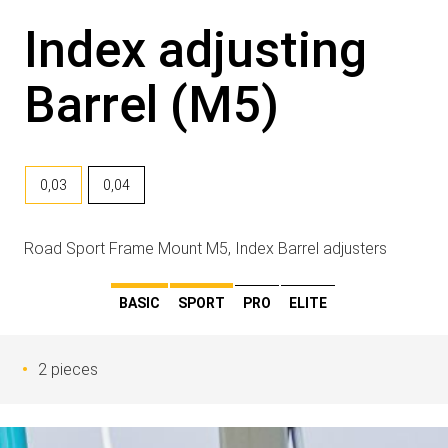
Index adjusting
Barrel (M5)
0,03
0,04
Road Sport Frame Mount M5, Index Barrel adjusters
BASIC
SPORT
PRO
ELITE
2 pieces