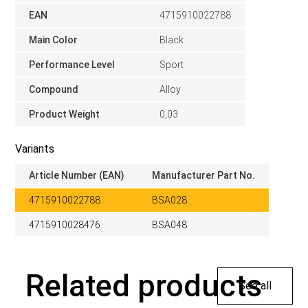
EAN
4715910022788
Main Color
Black
Performance Level
Sport
Compound
Alloy
Product Weight
0,03
Variants
Article Number (EAN)
Manufacturer Part No.
4715910022788
BSA028
4715910028476
BSA048
Related products
See all