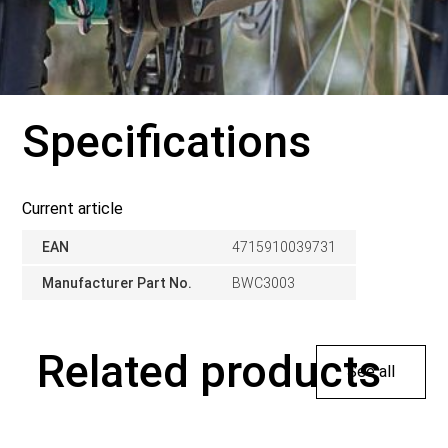
Specifications
Current article
EAN
4715910039731
Manufacturer Part No.
BWC3003
Related products
See all