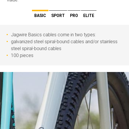
BASIC
SPORT
PRO
ELITE
Jagwire Basics cables come in two types:
galvanized steel spiral-bound cables and/or stainless
steel spiral-bound cables
100 pieces