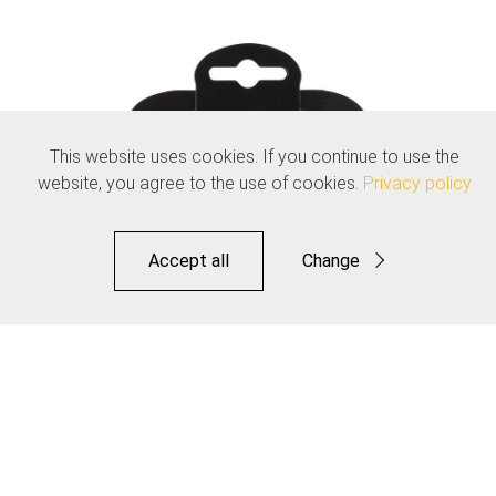
This website uses cookies. If you continue to use the
website, you agree to the use of cookies.
Privacy policy
Accept all
Change
Functional
Statistics
Save
Dropper Inner Cable - Pro Polished Stainless