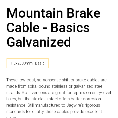
Mountain Brake
Cable - Basics
Galvanized
1.6x2000mm | Basic
These low-cost, no-nonsense shift or brake cables are
made from spiral-bound stainless or galvanized steel
strands. Both versions are great for repairs on entry-level
bikes, but the stainless steel offers better corrosion
resistance. Still manufactured to Jagwire's rigorous
standards for quality, these cables provide excellent
value.