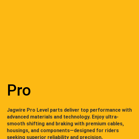
Pro
Jagwire Pro Level parts deliver top performance with
advanced materials and technology. Enjoy ultra-
smooth shifting and braking with premium cables,
housings, and components—designed for riders
seeking superior reliability and precision.