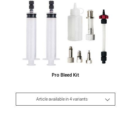
Pro Bleed Kit
Article available in 4 variants