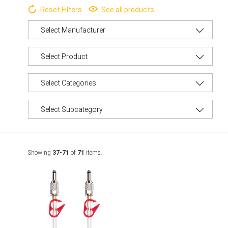
Reset Filters
See all products
Showing
37-71
of
71
items.