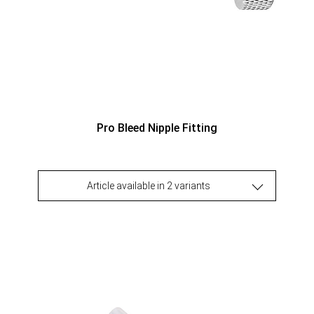
Pro Bleed Nipple Fitting
Article available in 2 variants