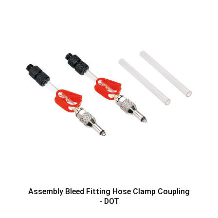
Assembly Bleed Fitting Hose Clamp Coupling
- DOT