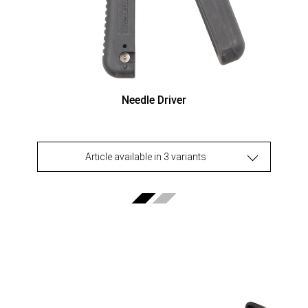
Needle Driver
Article available in 3 variants