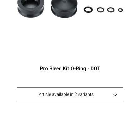
Pro Bleed Kit O-Ring - DOT
Article available in 2 variants