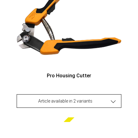
Pro Housing Cutter
Article available in 2 variants