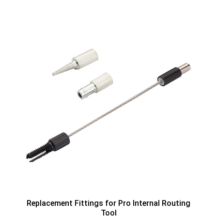
Replacement Fittings for Pro Internal Routing
Tool