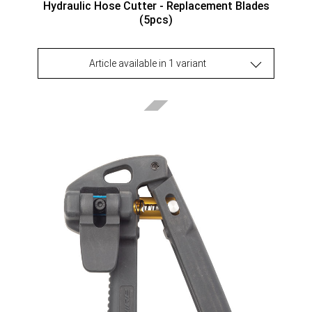
Hydraulic Hose Cutter - Replacement Blades
(5pcs)
Article available in 1 variant