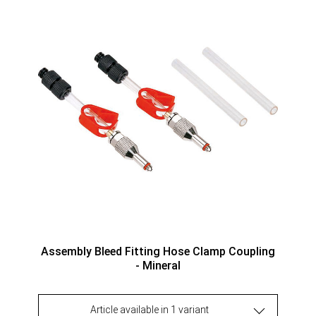
Assembly Bleed Fitting Hose Clamp Coupling
- Mineral
Article available in 1 variant