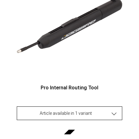
Pro Internal Routing Tool
Article available in 1 variant