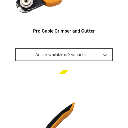
Pro Cable Crimper and Cutter
Article available in 2 variants