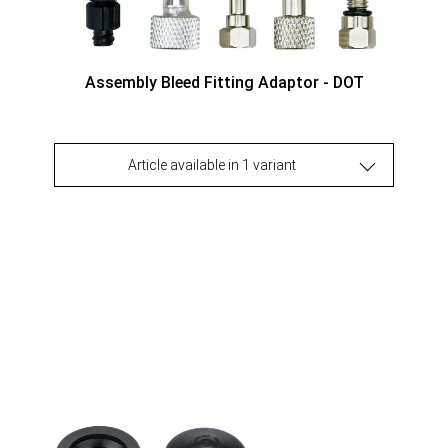
Assembly Bleed Fitting Adaptor - DOT
Article available in 1 variant