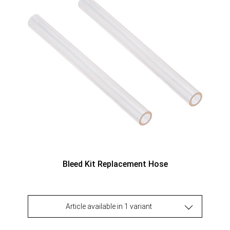
Bleed Kit Replacement Hose
Article available in 1 variant