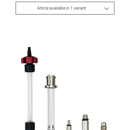
Article available in 1 variant