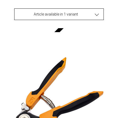
Article available in 1 variant