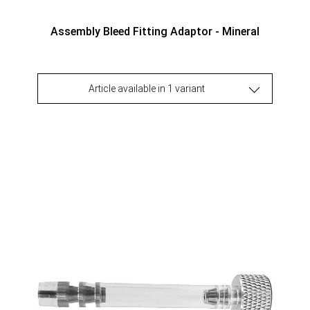
Assembly Bleed Fitting Adaptor - Mineral
Article available in 1 variant